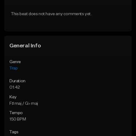
Download Item
Download Item
This beat does not have any comments yet.
From $19.95
From $19.95
Find similar
Find similar
General Info
Genre
Trap
Duration
01:42
Key
F♯ maj / G♭ maj
Tempo
150 BPM
Tags