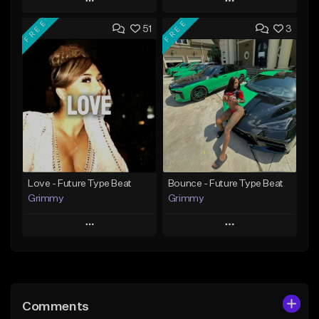
Play
Play
FREE
FREE
51
3
Add to Queue
Add to Queue
Add To Playlist
Add To Playlist
Like Beat
Like Beat
Download Item
From $14.99
From $30.00
Find similar
Find similar
Love - Future Type Beat
Bounce - Future Type Beat
Grimmy
Grimmy
Play
Play
Add to Queue
Add to Queue
Add To Playlist
Add To Playlist
Comments
Like Beat
Like Beat