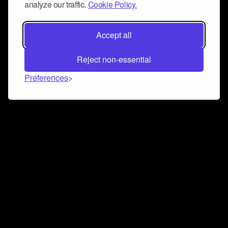
analyze our traffic.
Cookie Policy.
Accept all
Reject non-essential
Preferences
Connect and collaborate
Join us on our Discord chat to instantly connect with
Airbit and our amazing community