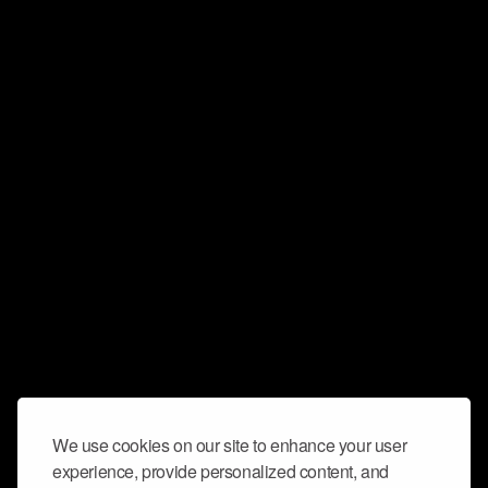
We use cookies on our site to enhance your user
experience, provide personalized content, and