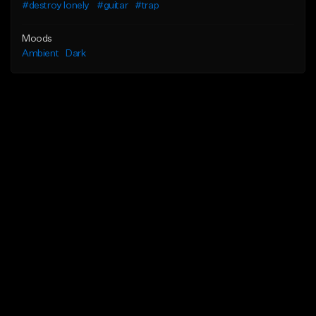
#destroy lonely
#guitar
#trap
Moods
Ambient
Dark