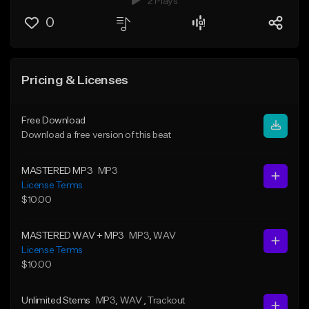
2 Plays
0
Pricing & Licenses
Free Download
Download a free version of this beat
MASTERED MP3
MP3
License Terms
$10.00
MASTERED WAV + MP3
MP3
, WAV
License Terms
$10.00
Unlimited Stems
MP3
, WAV
, Trackout