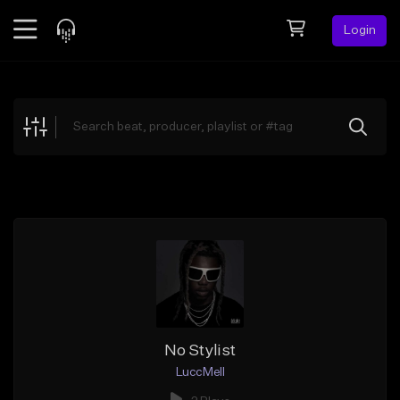
Login
Feed
BETA
Explore
Beats
Top Charts
Search by Sound
Sell Beats
Creator Hub
Sign Up
No Stylist
LuccMell