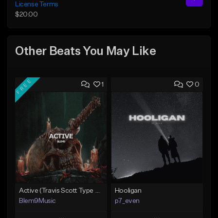
License Terms
$20.00
Other Beats You May Like
FREE
1
0
Active (Travis Scott Type Beat)
Hooligan
Blem9Music
p7_even