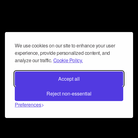
We use cookies on our site to enhance your user
experience, provide personalized content, and
analyze our traffic.
Cookie Policy.
Accept all
Reject non-essential
Preferences