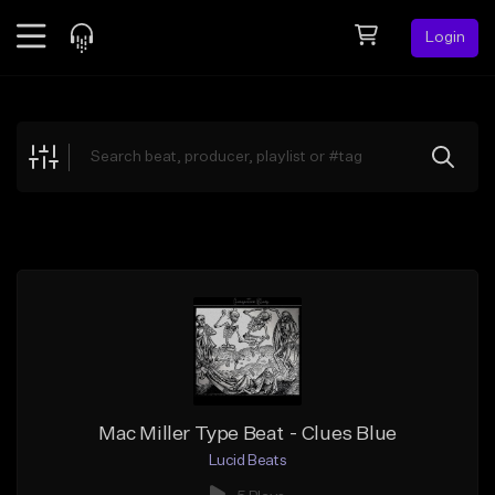
Login
Feed
BETA
Explore
Beats
Top Charts
Search by Sound
Sell Beats
Creator Hub
Sign Up
Mac Miller Type Beat - Clues Blue
Lucid Beats