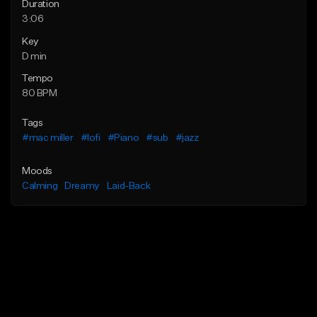
Duration
3:06
Key
D min
Tempo
80 BPM
Tags
#mac miller
#lofi
#Piano
#sub
#jazz
Moods
Calming
Dreamy
Laid-Back