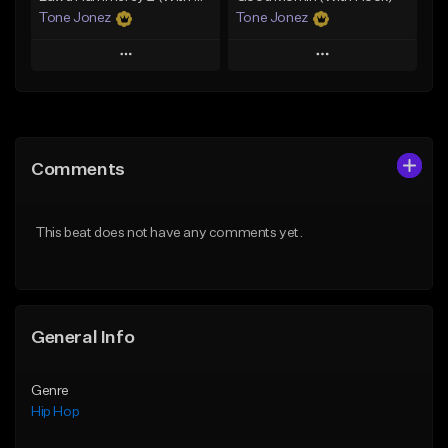
Tone Jonez
Tone Jonez
Play
Play
Add to Queue
Add to Queue
Add To Playlist
Add To Playlist
Comments
Like Beat
Like Beat
From $50.00
From $50.00
This beat does not have any comments yet.
Find similar
Find similar
General Info
Genre
Hip Hop