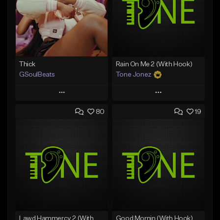
Thick
Rain On Me 2 (With Hook)
GSoulBeats
Tone Jonez
Play
Play
80
19
Add to Queue
Add to Queue
Add To Playlist
Add To Playlist
Like Beat
Like Beat
Download Item
From $50.00
From $29.99
Find similar
Find similar
Lawd Hammercy 2 (With Hook)
Good Mornin (With Hook)