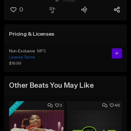
5 Plays
0
Pricing & Licenses
Non-Exclusive
MP3
License Terms
$19.99
Other Beats You May Like
FREE
3
46