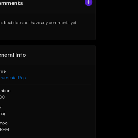
omments
is beat does not have any comments yet.
neral Info
nre
trumental Pop
ration
:30
y
maj
mpo
 BPM