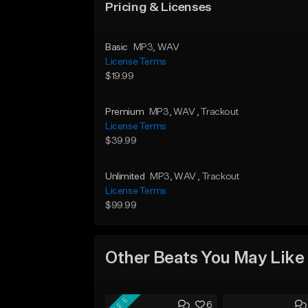
Pricing & Licenses
Basic
MP3
, WAV
License Terms
$19.99
Premium
MP3
, WAV
, Trackout
License Terms
$39.99
Unlimited
MP3
, WAV
, Trackout
License Terms
$99.99
Other Beats You May Like
FREE
6