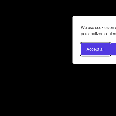
We use cookies on o
personalized content
Accept all
Don’t miss a beat
Want to learn more about how Airbit
business and grow your fanbase? E
ct with Airbit