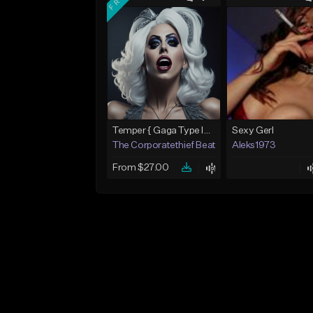
Temper { Gaga Type Instrumental} - Prod. The Corporatethief Beats
Sexy Gerl
The Corporatethief Beats
Aleks1973
From $27.00