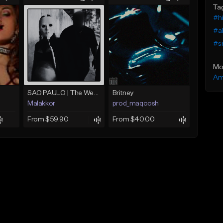
Ta
#hi
#al
#s
Mo
Am
SAO PAULO | The Weeknd x Annita type beat
Britney
Malakkor
prod_maqoosh
From $59.90
From $40.00