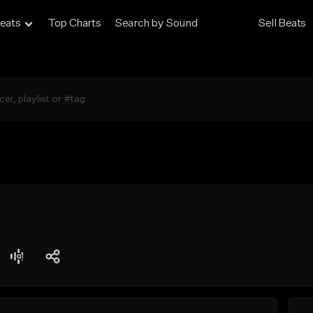
eats
Top Charts
Search by Sound
Sell Beats