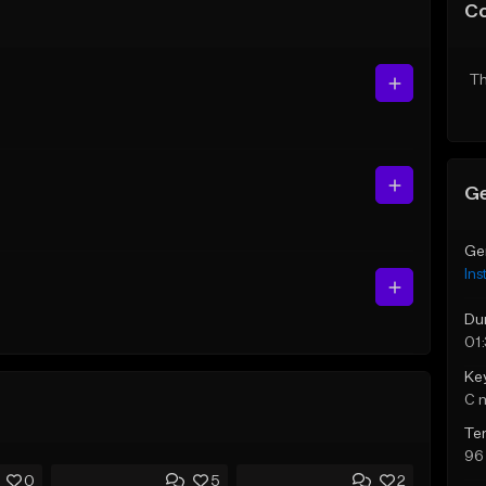
C
Th
Ge
Ge
Ins
Du
01
Ke
C 
Te
96
0
5
2