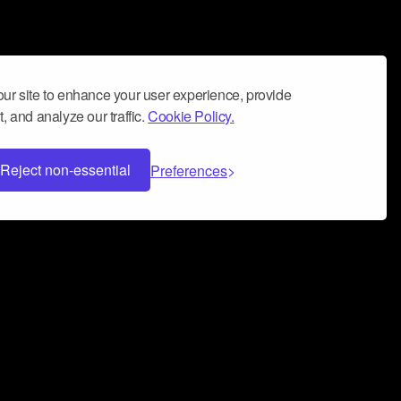
ur site to enhance your user experience, provide
, and analyze our traffic.
Cookie Policy.
Reject non-essential
Preferences
 can help you build a successful music
nter your name and email address below*