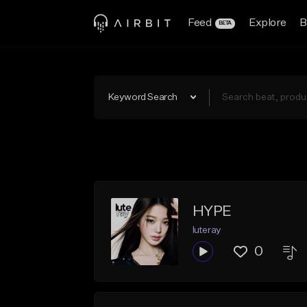
Feed
Explore
B
BETA
Keyword Search
HYPE
luteray
0