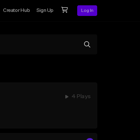
Creator Hub
Sign Up
Log In
4 Plays