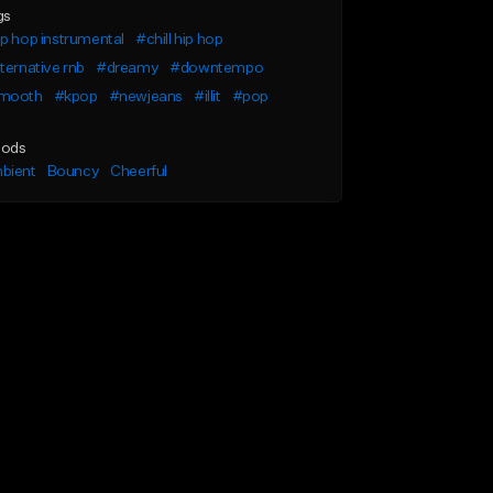
gs
p hop instrumental
#chill hip hop
ternative rnb
#dreamy
#downtempo
mooth
#kpop
#newjeans
#illit
#pop
ods
bient
Bouncy
Cheerful