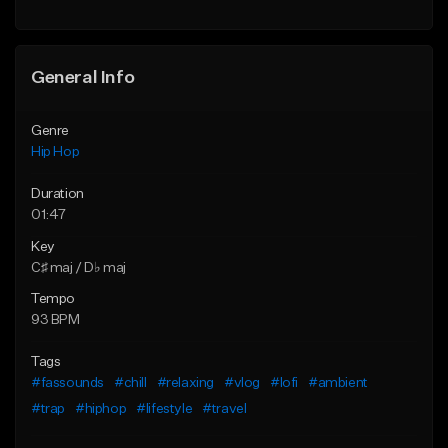
General Info
Genre
Hip Hop
Duration
01:47
Key
C♯ maj / D♭ maj
Tempo
93 BPM
Tags
#fassounds
#chill
#relaxing
#vlog
#lofi
#ambient
#trap
#hiphop
#lifestyle
#travel