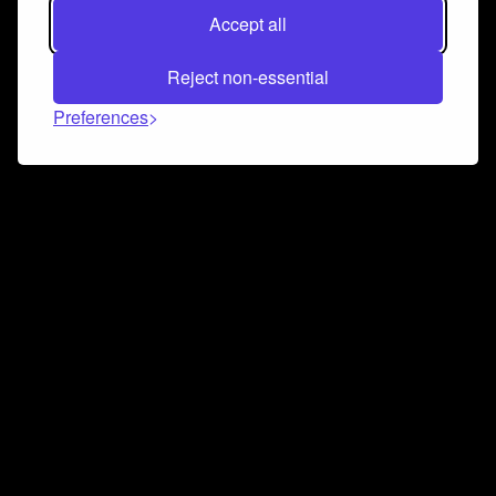
Accept all
Reject non-essential
Preferences
Connect and collaborate
Join us on our Discord chat to instantly connect with
Airbit and our amazing community
Join Discord