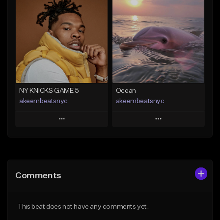
Add To Playlist
Add To Playlist
Like Beat
Like Beat
Download Item
Download Item
From $29.99
From $19.00
Find similar
Find similar
NY KNICKS GAME 5
Ocean
akeembeatsnyc
akeembeatsnyc
Play
Play
Add to Queue
Add to Queue
Add To Playlist
Add To Playlist
Comments
Like Beat
Like Beat
From $20.00
From $20.00
This beat does not have any comments yet.
Find similar
Find similar