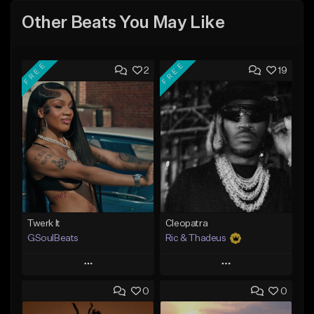
Other Beats You May Like
FREE
FREE
2
19
Twerk It
Cleopatra
GSoulBeats
Ric & Thadeus
Play
Play
0
0
Add to Queue
Add to Queue