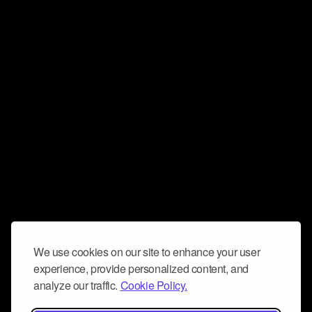
We use cookies on our site to enhance your user
experience, provide personalized content, and
analyze our traffic.
Cookie Policy.