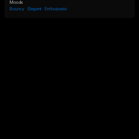
Moods
Bouncy
Elegant
Enthusiastic