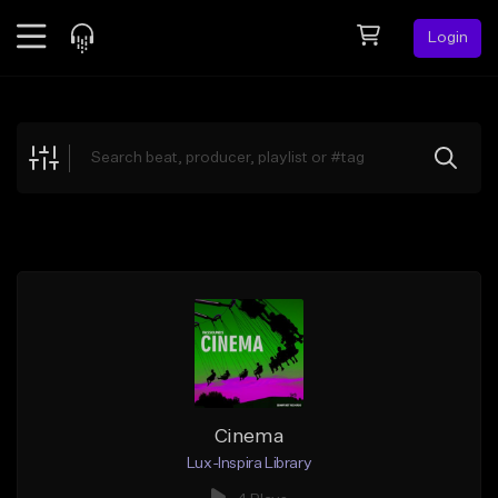
Login
Feed
BETA
Explore
Beats
Top Charts
Search by Sound
Sell Beats
Creator Hub
Sign Up
Cinema
Lux-Inspira Library