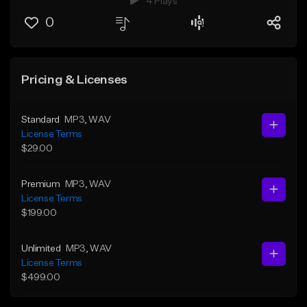
4 Plays
0
Pricing & Licenses
Standard
MP3
, WAV
License Terms
$29.00
Premium
MP3
, WAV
License Terms
$199.00
Unlimited
MP3
, WAV
License Terms
$499.00