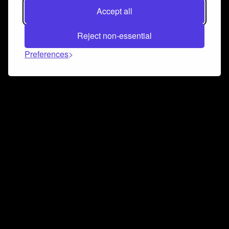
Accept all
Reject non-essential
Preferences
Connect and collaborate
Join us on our Discord chat to instantly connect with
Airbit and our amazing community
Join Discord