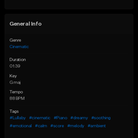
General Info
Genre
Cinematic
Duration
01:39
Key
G maj
Tempo
88 BPM
Tags
#Lullaby
#cinematic
#Piano
#dreamy
#soothing
#emotional
#calm
#score
#melody
#ambient