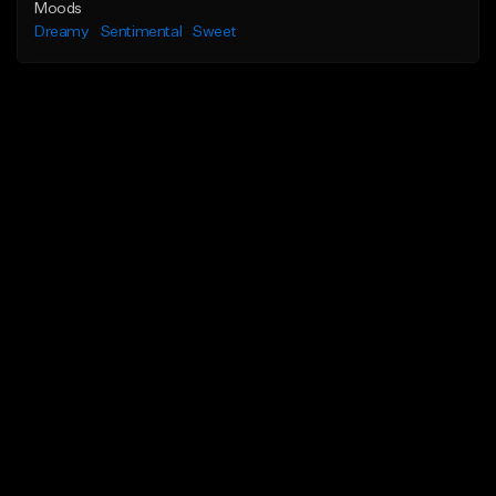
Moods
Dreamy
Sentimental
Sweet