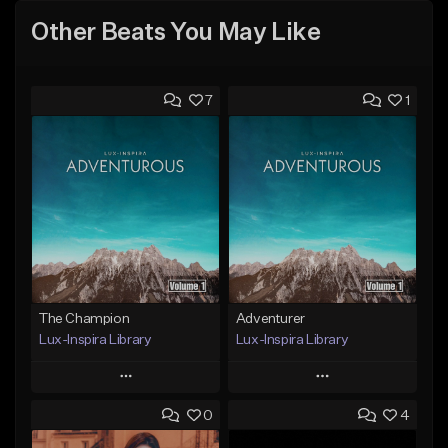
Other Beats You May Like
7
1
The Champion
Adventurer
Lux-Inspira Library
Lux-Inspira Library
Play
Play
0
4
Add to Queue
Add to Queue