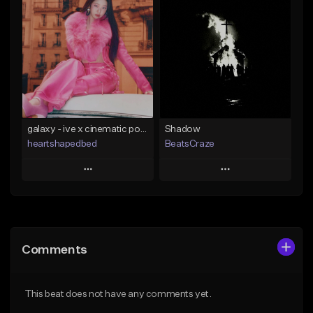
Add To Playlist
Add To Playlist
Like Beat
Like Beat
From $29.00
From $29.00
Find similar
Find similar
galaxy - ive x cinematic pop x kpop type beat
Shadow
heartshapedbed
BeatsCraze
Play
Play
Add to Queue
Add to Queue
Add To Playlist
Add To Playlist
Comments
Like Beat
Like Beat
From $15.00
From $50.00
This beat does not have any comments yet.
Find similar
Find similar