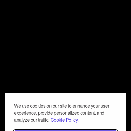
We use cookies on our site to enhance your user
experience, provide personalized content, and
analyze our traffic.
Cookie Policy.