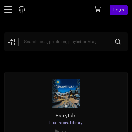
Login
Feed
BETA
Explore
Beats
Top Charts
Search by Sound
Sell Beats
Creator Hub
Sign Up
Fairytale
Lux-Inspira Library