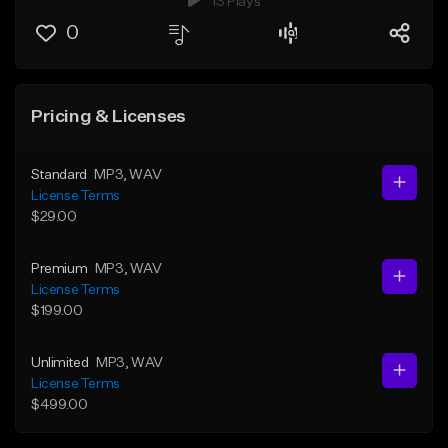
13 Plays
0
Pricing & Licenses
Standard
MP3
, WAV
License Terms
$29.00
Premium
MP3
, WAV
License Terms
$199.00
Unlimited
MP3
, WAV
License Terms
$499.00