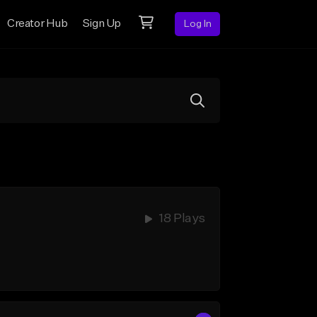
Creator Hub
Sign Up
Log In
18 Plays