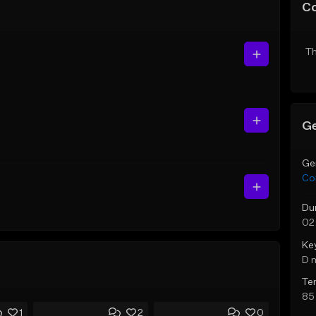
C
Th
Ge
Ge
Co
Du
02
Ke
D 
Te
85
1
2
0