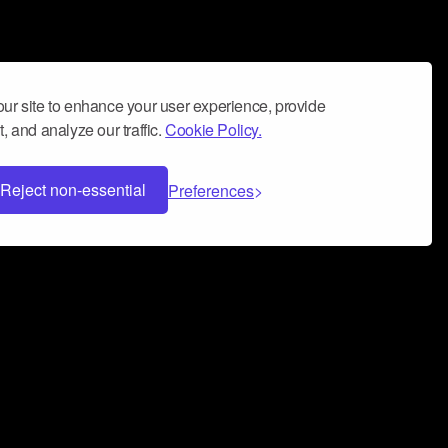
ur site to enhance your user experience, provide
, and analyze our traffic.
Cookie Policy.
Reject non-essential
Preferences
 can help you build a successful music
nter your name and email address below*