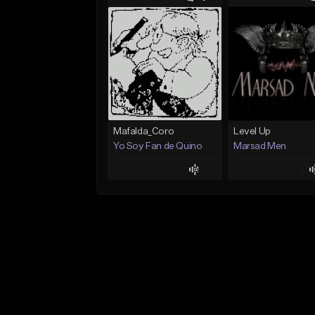
Mafalda_Coro
Level Up
Yo Soy Fan de Quino
Marsad Men