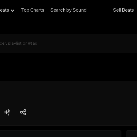
eats
Top Charts
Search by Sound
Sell Beats