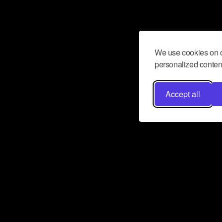
We use cookies on o
personalized content
Accept all
Don’t miss a beat
Want to learn more about how Airbit
business and grow your fanbase? E
ct with Airbit