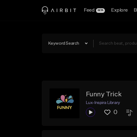
Feed
Explore
B
BETA
Keyword Search
Funny Trick
Lux-Inspira Library
0