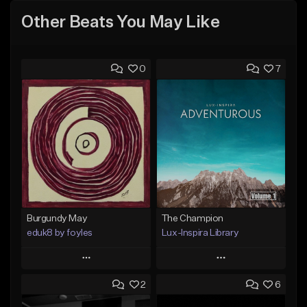
Other Beats You May Like
0
7
Burgundy May
The Champion
eduk8 by foyles
Lux-Inspira Library
Play
Play
2
6
Add to Queue
Add to Queue