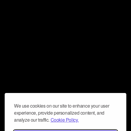
We use cookies on our site to enhance your user
experience, provide personalized content, and
analyze our traffic.
Cookie Policy.