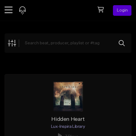
Login
Feed
BETA
Explore
Beats
Top Charts
Search by Sound
Sell Beats
Creator Hub
Sign Up
Hidden Heart
Lux-Inspira Library