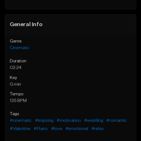
General Info
Genre
Cinematic
Duration
02:24
Key
G min
Tempo
135 BPM
Tags
#cinematic
#inspiring
#motivation
#wedding
#romantic
#Valentine
#Piano
#love
#emotional
#relax