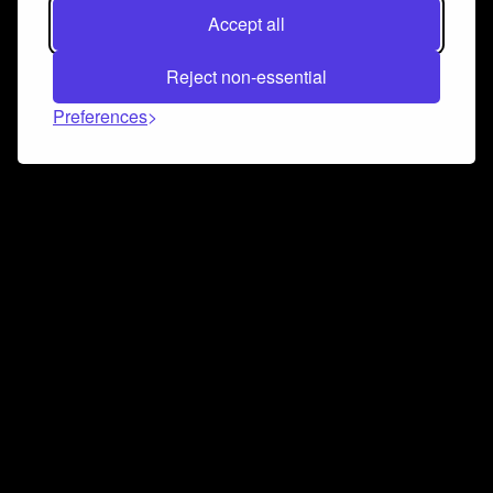
Accept all
Reject non-essential
Preferences
Connect and collaborate
Join us on our Discord chat to instantly connect with
Airbit and our amazing community
Join Discord