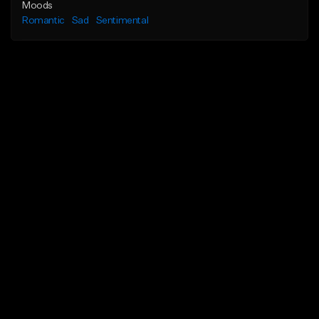
Moods
Romantic
Sad
Sentimental