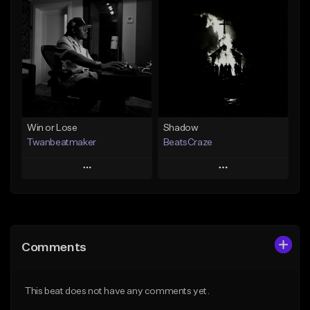
Add To Playlist
Add To Playlist
Like Beat
Like Beat
From $30.00
From $29.00
Find similar
Find similar
Win or Lose
Shadow
Twanbeatmaker
BeatsCraze
Play
Play
Add to Queue
Add to Queue
Add To Playlist
Add To Playlist
Comments
Like Beat
Like Beat
From $39.95
From $50.00
This beat does not have any comments yet.
Find similar
Find similar