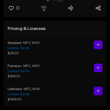
7 Plays
0
Pricing & Licenses
Standard
MP3
, WAV
License Terms
$29.00
Premium
MP3
, WAV
License Terms
$199.00
Unlimited
MP3
, WAV
License Terms
$499.00