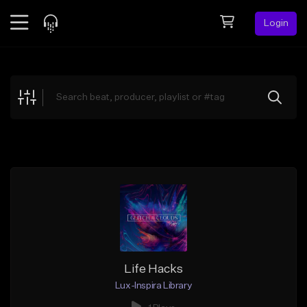
Login
Feed
BETA
Explore
Beats
Top Charts
Search by Sound
Sell Beats
Creator Hub
Sign Up
Life Hacks
Lux-Inspira Library