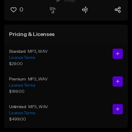
1 Plays
0
Pricing & Licenses
Standard
MP3
, WAV
License Terms
$29.00
Premium
MP3
, WAV
License Terms
$199.00
Unlimited
MP3
, WAV
License Terms
$499.00