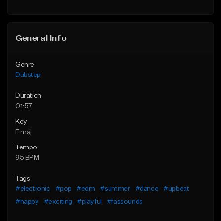
Find similar
General Info
Genre
Dubstep
Duration
01:57
Key
E maj
Tempo
95 BPM
Tags
#electronic
#pop
#edm
#summer
#dance
#upbeat
#happy
#exciting
#playful
#fassounds