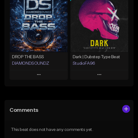
Add To Playlist
Add To Playlist
Like Beat
Like Beat
Not for sale
Not for sale
Find similar
Find similar
DROP THE BASS
Dark | Dubstep Type Beat
DIAMONDSOUNDZ
StudioFA96
Play
Play
Add to Queue
Add to Queue
Add To Playlist
Add To Playlist
Comments
Like Beat
Like Beat
Download Item
Not for sale
This beat does not have any comments yet.
From $19.99
Find similar