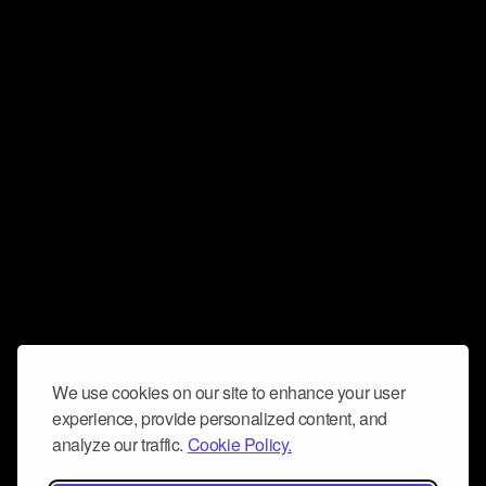
We use cookies on our site to enhance your user
experience, provide personalized content, and
analyze our traffic.
Cookie Policy.