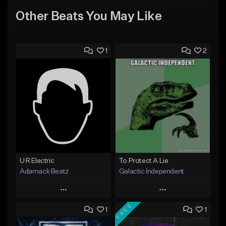
Other Beats You May Like
1
2
U R Electric
To Protect A Lie
Adamack Beatz
Galactic Independent
Play
Play
FREE
1
1
Add to Queue
Add to Queue