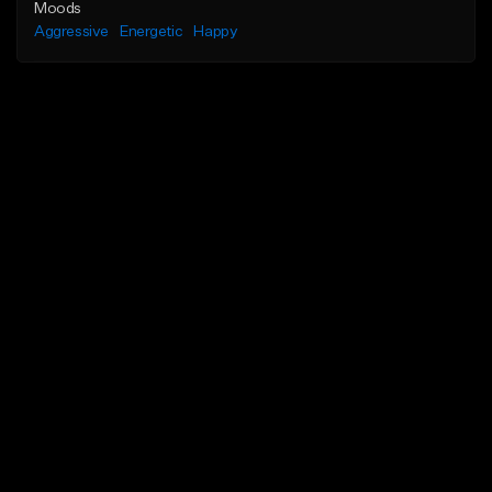
Moods
Aggressive
Energetic
Happy