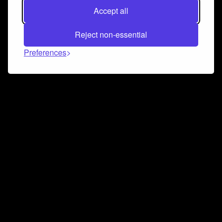
Accept all
Reject non-essential
Preferences
Connect and collaborate
Join us on our Discord chat to instantly connect with
Airbit and our amazing community
Join Discord