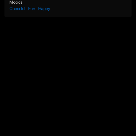
Moods
Cheerful
Fun
Happy