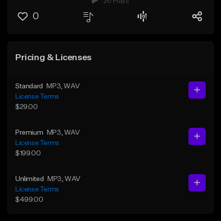
26 Plays
0
Pricing & Licenses
Standard
MP3
, WAV
License Terms
$29.00
Premium
MP3
, WAV
License Terms
$199.00
Unlimited
MP3
, WAV
License Terms
$499.00