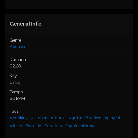
Find similar
Find similar
General Info
Genre
Acoustic
Duration
02:28
Key
C maj
Tempo
80 BPM
Tags
#cooking
#kitchen
#foodie
#guitar
#ukulele
#playful
#fresh
#whistle
#children
#syafeealibrary