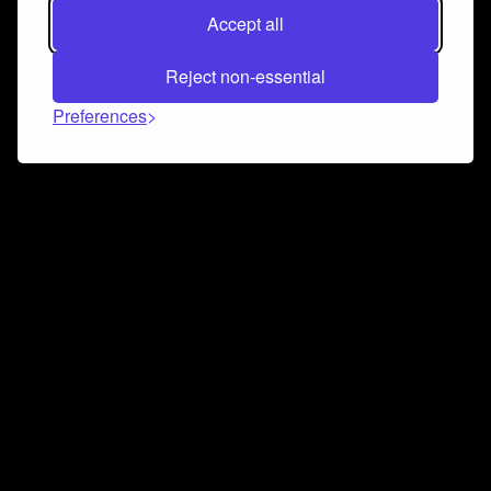
Accept all
Reject non-essential
Preferences
Connect and collaborate
Join us on our Discord chat to instantly connect with
Airbit and our amazing community
Join Discord