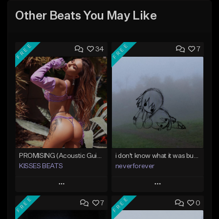
Other Beats You May Like
FREE
FREE
34
7
PROMISING (Acoustic Guitar Type Beat/Sad/Xxxtentacion/Pop/Trap/Melodic Instrumental)
i don't know what it was but i took it anyways
KISSES BEATS
neverforever
Play
Play
FREE
FREE
7
0
Add to Queue
Add to Queue