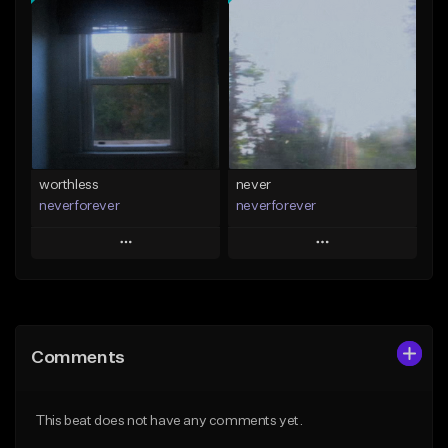
Add To Playlist
Add To Playlist
Like Beat
Like Beat
Download Item
Download Item
From $39.99
From $35.00
Find similar
Find similar
worthless
never
neverforever
neverforever
Play
Play
Add to Queue
Add to Queue
Add To Playlist
Add To Playlist
Comments
Like Beat
Like Beat
Download Item
Download Item
This beat does not have any comments yet.
From $35.00
From $35.00