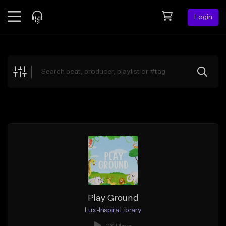
Login
Feed
BETA
Explore
Beats
Top Charts
Search by Sound
Sell Beats
Creator Hub
Sign Up
Play Ground
Lux-Inspira Library