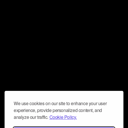
We use cookies on our site to enhance your user
experience, provide personalized content, and
analyze our traffic.
Cookie Policy.