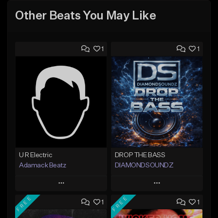
Other Beats You May Like
1
1
U R Electric
DROP THE BASS
Adamack Beatz
DIAMONDSOUNDZ
Play
Play
FREE
FREE
1
1
Add to Queue
Add to Queue