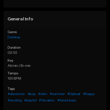
Find similar
Find similar
General Info
Genre
Dubstep
Duration
02:03
Key
A♯ min / B♭ min
Tempo
150 BPM
Tags
#electronic
#pop
#edm
#summer
#Upbeat
#happy
#exciting
#playful
#Vacation
#future bass