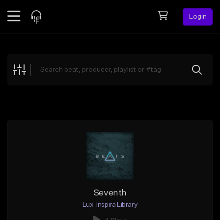
Login
Feed
BETA
Explore
Beats
Top Charts
Search by Sound
Sell Beats
Creator Hub
Sign Up
Seventh
Lux-Inspira Library