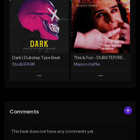
Add To Playlist
Add To Playlist
Like Beat
Like Beat
Not for sale
Not for sale
Find similar
Find similar
Dark | Dubstep Type Beat
This Is Fun - DUBSTEP/REGGAE/GLITCHHOP INSTRUMENTAL TYPE [BEAT FOR SALE]
StudioFA96
Maison Haffie
Play
Play
Add to Queue
Add to Queue
Add To Playlist
Add To Playlist
Comments
Like Beat
Like Beat
Download Item
Download Item
This beat does not have any comments yet.
From $19.99
From $49.99