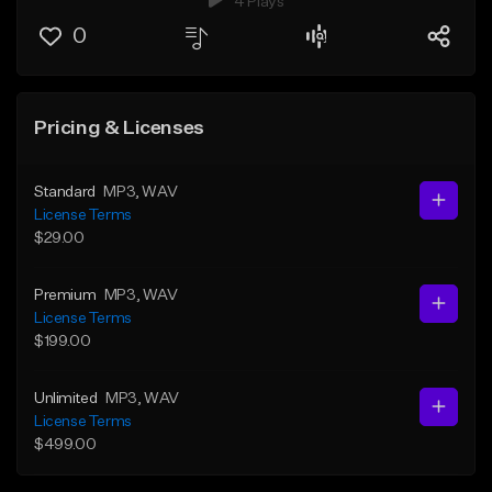
4 Plays
0
Pricing & Licenses
Standard
MP3
, WAV
License Terms
$29.00
Premium
MP3
, WAV
License Terms
$199.00
Unlimited
MP3
, WAV
License Terms
$499.00