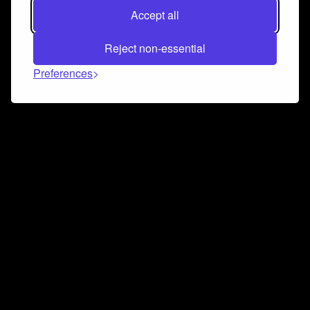
Accept all
Reject non-essential
Preferences
Connect and collaborate
Join us on our Discord chat to instantly connect with
Airbit and our amazing community
Join Discord