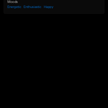
Moods
Energetic
Enthusiastic
Happy