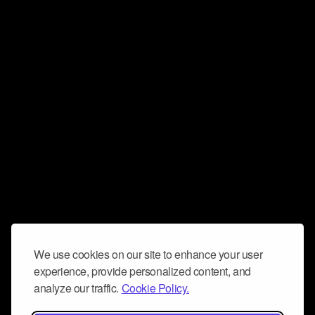
We use cookies on our site to enhance your user
experience, provide personalized content, and
analyze our traffic.
Cookie Policy.