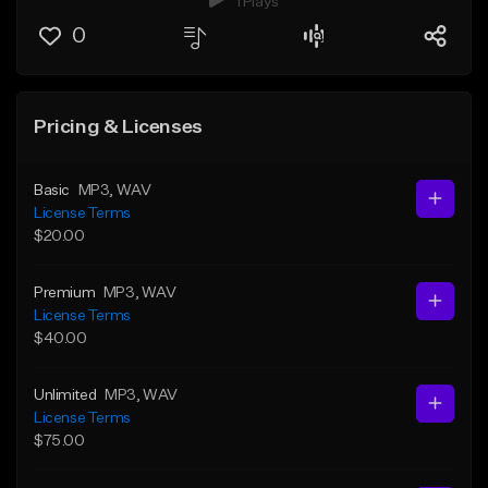
1 Plays
0
Pricing & Licenses
Basic
MP3
, WAV
License Terms
$20.00
Premium
MP3
, WAV
License Terms
$40.00
Unlimited
MP3
, WAV
License Terms
$75.00