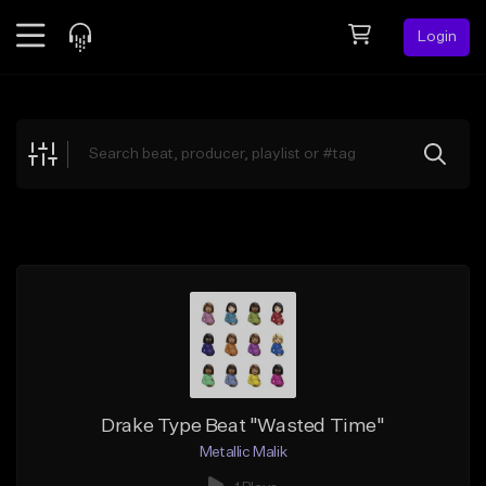
Login
Feed
BETA
Explore
Beats
Top Charts
Search by Sound
Sell Beats
Creator Hub
Sign Up
Drake Type Beat "Wasted Time"
Metallic Malik