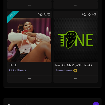
Play
Play
FREE
2
43
Add to Queue
Add to Queue
Add To Playlist
Add To Playlist
Like Beat
Like Beat
From $29.95
From $20.00
Find similar
Find similar
Thick
Rain On Me 2 (With Hook)
GSoulBeats
Tone Jonez
Play
Play
Add to Queue
Add to Queue
Add To Playlist
Add To Playlist