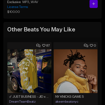
Exclusive
MP3
, WAV
License Terms
$100.00
Other Beats You May Like
87
0
☄️ JUST BUSINESS - JID x HARD DRAKE TYPE BEAT
NY KNICKS GAME 5
DreamTeamBeatz
akeembeatsnyc