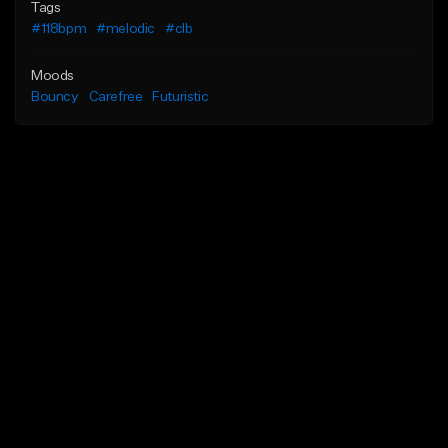
Tags
#118bpm
#melodic
#clb
Moods
Bouncy
Carefree
Futuristic