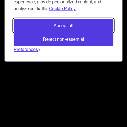
experience, provide personalized content, and
analyze our traffic.
Cookie Policy.
Accept all
Reject non-essential
Preferences
Connect and collaborate
Join us on our Discord chat to instantly connect with
Airbit and our amazing community