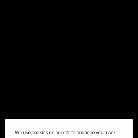
We use cookies on our site to enhance your user