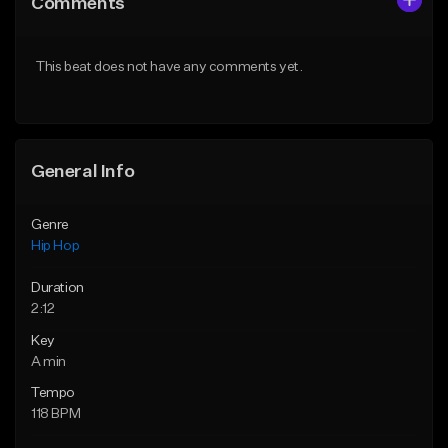
Comments
Like Beat
Like Beat
Download Item
From $50.00
This beat does not have any comments yet.
From $29.99
Find similar
Find similar
General Info
Genre
Hip Hop
Duration
2:12
Key
A min
Tempo
118 BPM