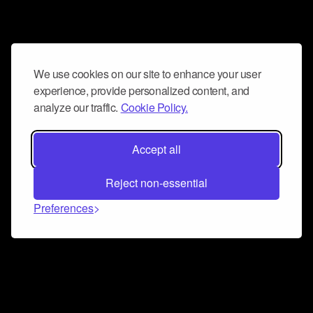
We use cookies on our site to enhance your user
experience, provide personalized content, and
analyze our traffic.
Cookie Policy.
Accept all
Reject non-essential
Preferences