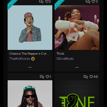
FREE
FREE
2
3
Chance The Rapper x Cordae Type Beat - Better Dayz
Thick
ThatKidGoran
GSoulBeats
Play
Play
1
46
Add to Queue
Add to Queue
Add To Playlist
Add To Playlist
Like Beat
Like Beat
Download Item
Download Item