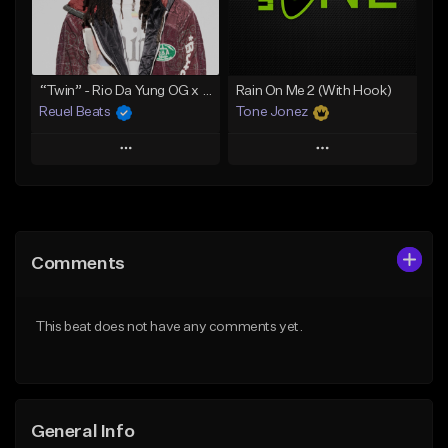
From $30.00
From $29.99
Find similar
Find similar
“Twin” - Rio Da Yung OG x Babyfxce E Type Beat
Rain On Me 2 (With Hook)
Reuel Beats
Tone Jonez
Play
Play
Add to Queue
Add to Queue
Add To Playlist
Add To Playlist
Comments
Like Beat
Like Beat
From $75.00
From $50.00
This beat does not have any comments yet.
Find similar
Find similar
General Info