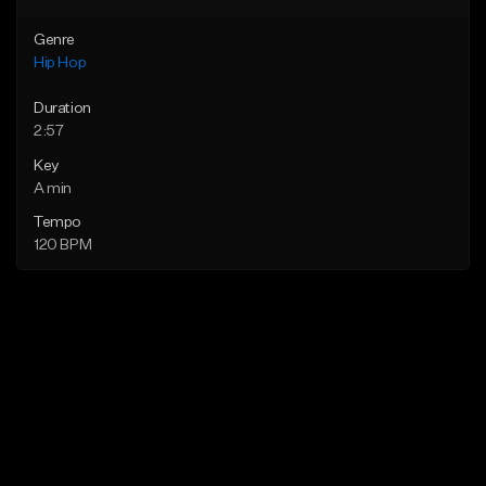
Genre
Hip Hop
Duration
2:57
Key
A min
Tempo
120 BPM