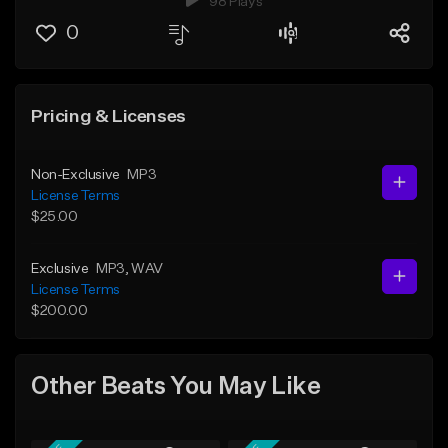
98 Plays
0
Pricing & Licenses
Non-Exclusive
MP3
License Terms
$25.00
Exclusive
MP3
, WAV
License Terms
$200.00
Other Beats You May Like