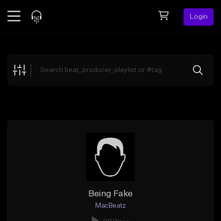
Login
Feed
BETA
Explore
Beats
Top Charts
Search by Sound
Sell Beats
Creator Hub
Sign Up
Being Fake
MacBeatz