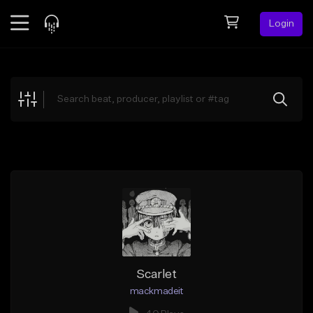
Login
Feed
BETA
Explore
Beats
Top Charts
Search by Sound
Sell Beats
Creator Hub
Sign Up
Scarlet
mackmadeit