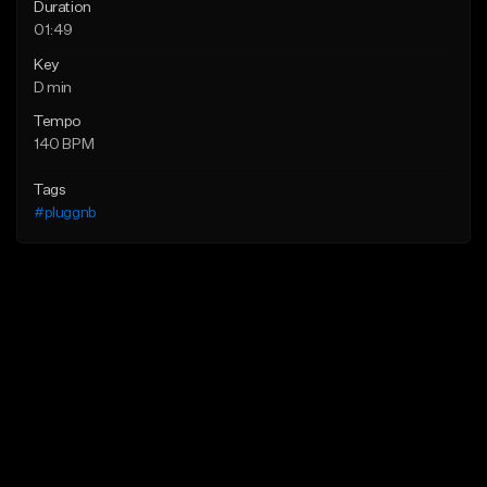
Duration
01:49
Key
D min
Tempo
140 BPM
Tags
#pluggnb