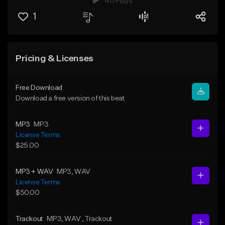
40 Plays
1
Pricing & Licenses
Free Download
Download a free version of this beat
MP3
MP3
License Terms
$25.00
MP3 + WAV
MP3
, WAV
License Terms
$50.00
Trackout
MP3
, WAV
, Trackout