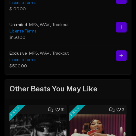
License Terms
$100.00
Unlimited
MP3
, WAV
, Trackout
License Terms
$150.00
Exclusive
MP3
, WAV
, Trackout
License Terms
$500.00
Other Beats You May Like
FREE
FREE
19
3