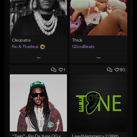
Cleopatra
Thick
Ric & Thadeus
GSoulBeats
Play
Play
1
80
Add to Queue
Add to Queue
Add To Playlist
Add To Playlist
Like Beat
Like Beat
Download Item
Download Item
From $19.00
From $29.99
Find similar
Find similar
“Twin” - Rio Da Yung OG x Babyfxce E Type Beat
Lawd Hammercy 2 (With Hook)