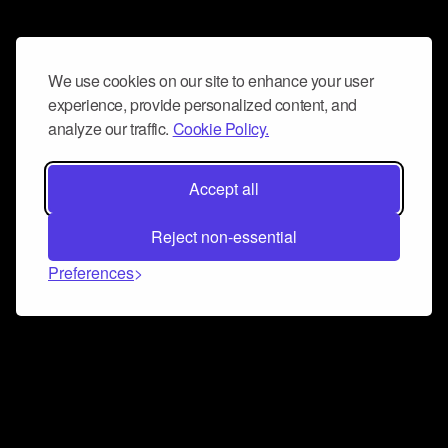
We use cookies on our site to enhance your user
experience, provide personalized content, and
analyze our traffic.
Cookie Policy.
Accept all
Reject non-essential
Preferences