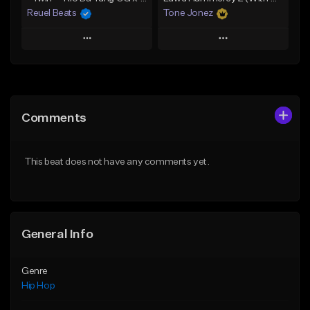
Reuel Beats
Tone Jonez
Play
Play
Add to Queue
Add to Queue
Add To Playlist
Add To Playlist
Comments
Like Beat
Like Beat
From $75.00
From $50.00
This beat does not have any comments yet.
Find similar
Find similar
General Info
Genre
Hip Hop