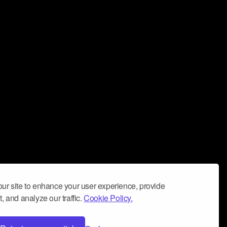
ur site to enhance your user experience, provide
, and analyze our traffic.
Cookie Policy.