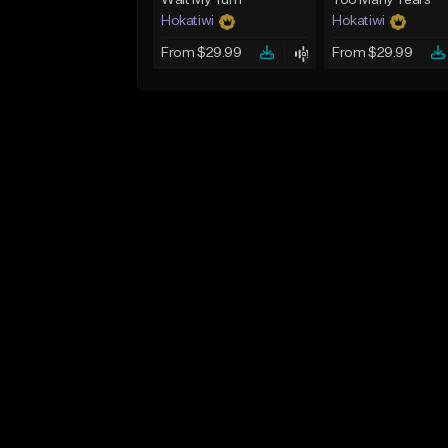
Wait My Turn
Too Many Tears
Hokatiwi
Hokatiwi
From $29.99
From $29.99