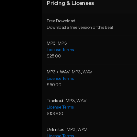
Pricing & Licenses
Free Download
Download a free version of this beat
MP3
MP3
License Terms
$25.00
MP3 + WAV
MP3
, WAV
License Terms
$50.00
Trackout
MP3
, WAV
License Terms
$100.00
Unlimited
MP3
, WAV
License Terms