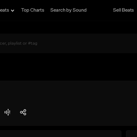
eats
Top Charts
Search by Sound
Sell Beats