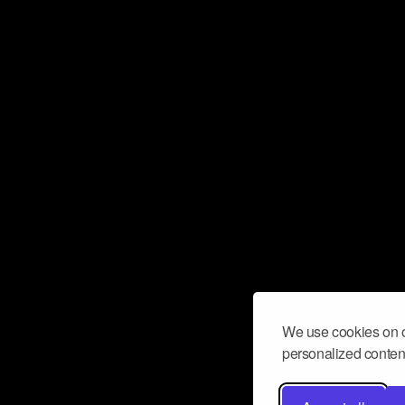
We use cookies on o
personalized content