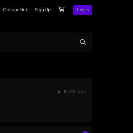
Creator Hub
Sign Up
Log In
106 Plays