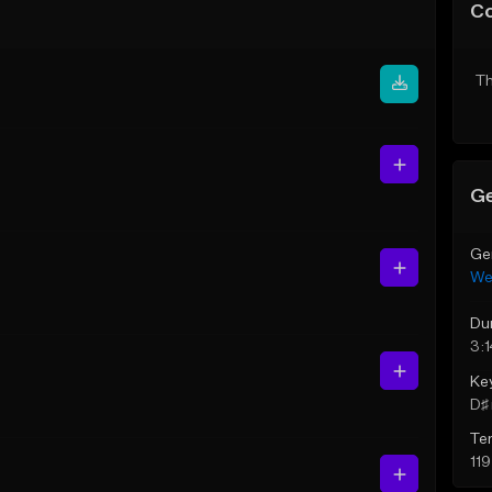
C
Th
Ge
Ge
We
Du
3:
Ke
D♯ 
Te
11