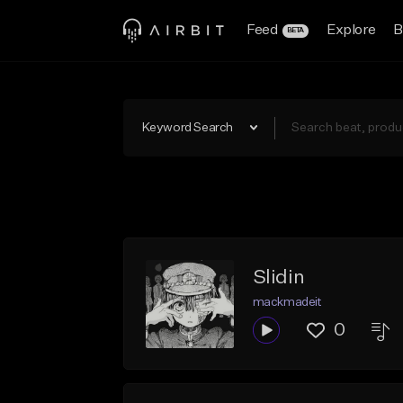
Feed
Explore
B
BETA
Keyword Search
Slidin
mackmadeit
0