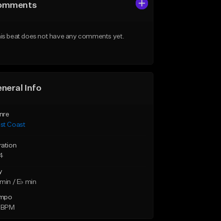
omments
is beat does not have any comments yet.
neral Info
nre
st Coast
ration
14
y
min / E♭ min
mpo
9 BPM