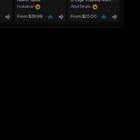
Need Peace
B-Legit x Messy Marv West Coast Type Beat - Slick Talking
Hokatiwi
Abel Beats
From $29.99
From $25.00