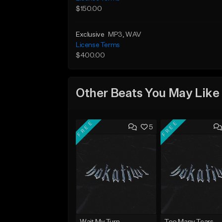
$150.00
Exclusive
MP3
, WAV
License Terms
$400.00
Other Beats You May Like
FREE
FREE
5