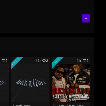
FREE
FREE
2
2
2