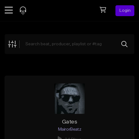
Login
Feed
BETA
Explore
Beats
Top Charts
Search by Sound
Sell Beats
Creator Hub
Sign Up
Gates
MairorBeatz