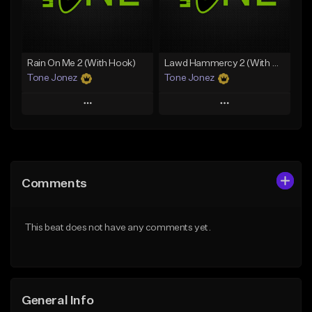
From $35.00
From $29.99
Find similar
Find similar
Rain On Me 2 (With Hook)
Lawd Hammercy 2 (With Hook)
Tone Jonez
Tone Jonez
Play
Play
Add to Queue
Add to Queue
Add To Playlist
Add To Playlist
Comments
Like Beat
Like Beat
From $50.00
From $50.00
This beat does not have any comments yet.
Find similar
Find similar
General Info