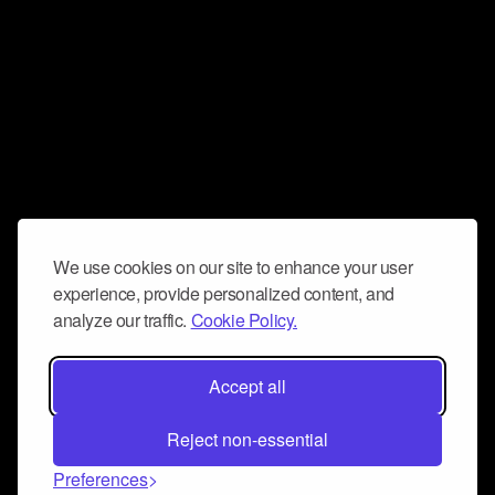
We use cookies on our site to enhance your user
experience, provide personalized content, and
analyze our traffic.
Cookie Policy.
Accept all
Reject non-essential
Preferences