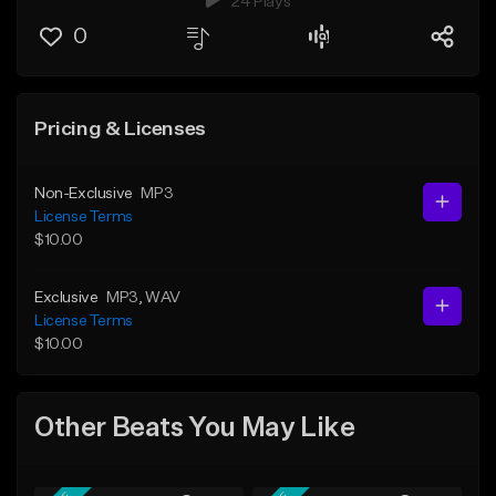
24 Plays
0
Pricing & Licenses
Non-Exclusive
MP3
License Terms
$10.00
Exclusive
MP3
, WAV
License Terms
$10.00
Other Beats You May Like