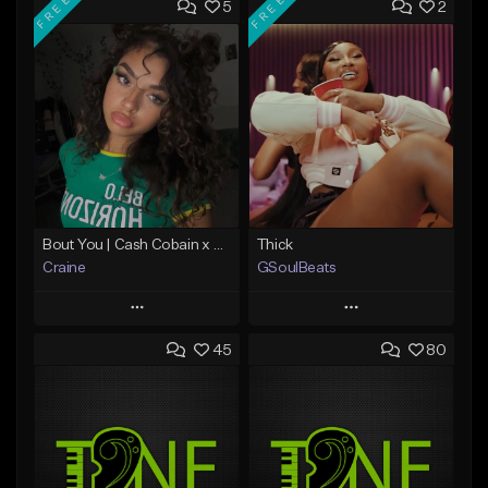
FREE
FREE
5
2
Bout You | Cash Cobain x Brazilian Funk Type Beat
Thick
Craine
GSoulBeats
Play
Play
45
80
Add to Queue
Add to Queue
Add To Playlist
Add To Playlist
Like Beat
Like Beat
Download Item
Download Item