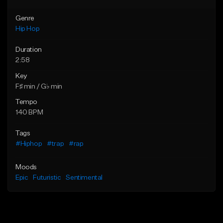
Genre
Hip Hop
Duration
2:58
Key
F♯ min / G♭ min
Tempo
140 BPM
Tags
#Hiphop
#trap
#rap
Moods
Epic
Futuristic
Sentimental