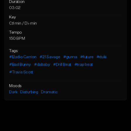
Duration
03:02
Key
C♯ min / D♭ min
Tempo
150 BPM
Tags
#Eladio Carrion
#21 Savage
#gunna
#future
#duki
#Bad Bunny
#dababy
#Drill Beat
#trap beat
#Travis Scott
Moods
Dark
Disturbing
Dramatic