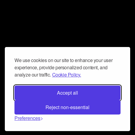
We use cookies on our site to enhance your user
experience, provide personalized content, and
analyze our traffic.
Cookie Policy.
Accept all
Reject non-essential
Preferences