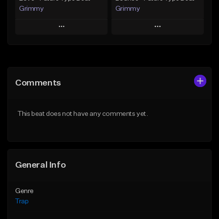
Grimmy
Grimmy
Play
Play
Add to Queue
Add to Queue
Add To Playlist
Add To Playlist
Comments
Like Beat
Like Beat
Download Item
Download Item
This beat does not have any comments yet.
From $19.95
From $19.95
Find similar
Find similar
General Info
Genre
Trap