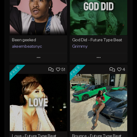
Been geeked
God Did - Future Type Beat
akeembeatsnyc
Grimmy
Play
Play
FREE
FREE
51
4
Add to Queue
Add to Queue
Add To Playlist
Add To Playlist
Like Beat
Like Beat
Download Item
From $20.00
From $19.95
Find similar
Find similar
Love - Future Type Beat
Bounce - Future Type Beat