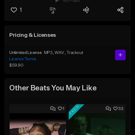
183 Plays
1
Pricing & Licenses
Unlimited License
MP3
, WAV
, Trackout
License Terms
$59.90
Other Beats You May Like
FREE
1
33