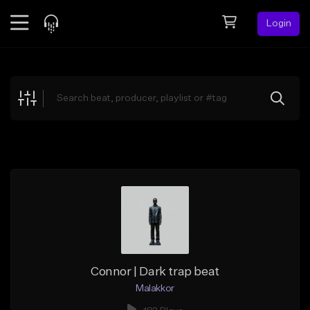
Login
Feed
BETA
Explore
Beats
Top Charts
Search by Sound
Sell Beats
Creator Hub
Sign Up
Connor | Dark trap beat
Malakkor