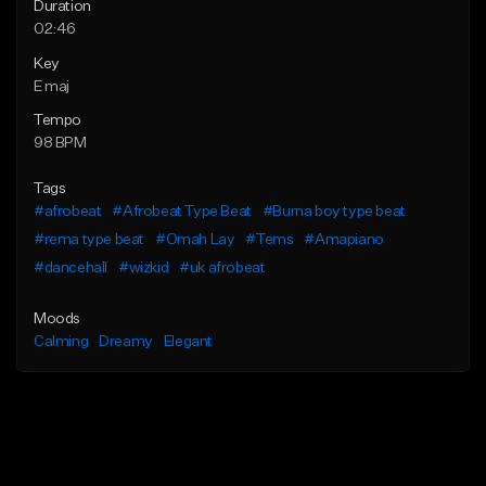
Duration
02:46
Key
E maj
Tempo
98 BPM
Tags
#afrobeat
#Afrobeat Type Beat
#Burna boy type beat
#rema type beat
#Omah Lay
#Tems
#Amapiano
#dancehall
#wizkid
#uk afrobeat
Moods
Calming
Dreamy
Elegant