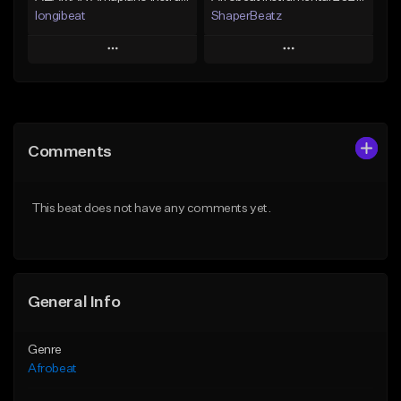
longibeat
ShaperBeatz
Play
Play
Add to Queue
Add to Queue
Add To Playlist
Add To Playlist
Comments
Like Beat
Like Beat
From $75.00
From $25.00
This beat does not have any comments yet.
Find similar
Find similar
General Info
Genre
Afrobeat