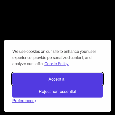
We use cookies on our site to enhance your user
experience, provide personalized content, and
analyze our traffic.
Cookie Policy.
Accept all
Reject non-essential
Preferences