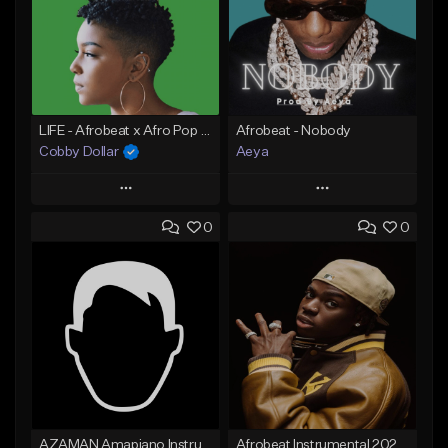
LIFE - Afrobeat x Afro Pop x Gyakie x Fireboy x Wizkid x Tems Type Beat (Prod. by Cobby Dollar)
Afrobeat - Nobody
Cobby Dollar
Aeya
Play
Play
0
0
Add to Queue
Add to Queue
Add To Playlist
Add To Playlist
Like Beat
Like Beat
From $30.00
From $30.00
Find similar
Find similar
AZAMAN Amapiano Instrumental type Beat
Afrobeat Instrumental 2026 l Burnaboy x Rema type beat - DIVA