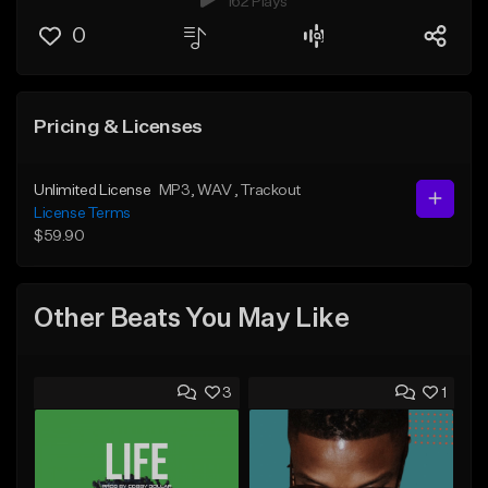
162 Plays
0
Pricing & Licenses
Unlimited License
MP3
, WAV
, Trackout
License Terms
$59.90
Other Beats You May Like
3
1