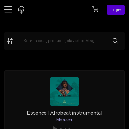
Login
Feed
BETA
Explore
Beats
Top Charts
Search by Sound
Sell Beats
Creator Hub
Sign Up
Essence | Afrobeat instrumental
Malakkor