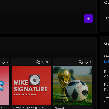
C
Th
Ge
Ge
Lat
3
16
0
Du
02
Ke
D 
Te
13
Instrumental DEMBOW 2020 / EL ALFA type Beat
LATINA (SPANISH GUITAR BOLERO)
Parade