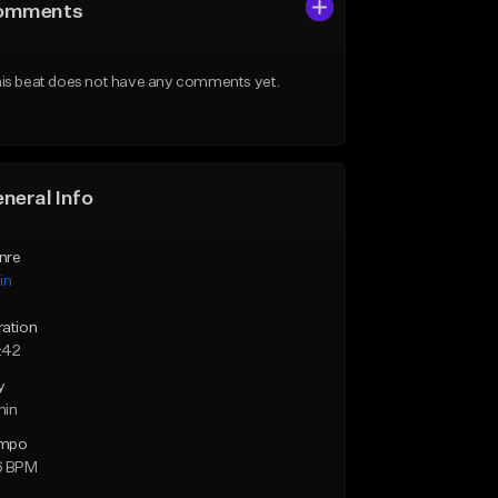
omments
is beat does not have any comments yet.
neral Info
nre
in
ration
:42
y
min
mpo
6 BPM