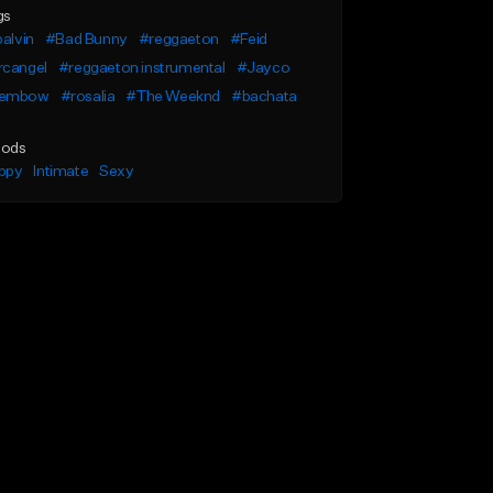
gs
balvin
#Bad Bunny
#reggaeton
#Feid
rcangel
#reggaeton instrumental
#Jayco
embow
#rosalia
#The Weeknd
#bachata
ods
ppy
Intimate
Sexy