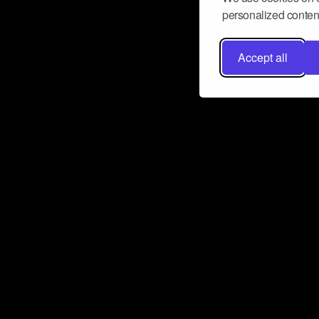
personalized content
Accept all
Don’t miss a beat
Want to learn more about how Airbit
business and grow your fanbase? E
ct with Airbit