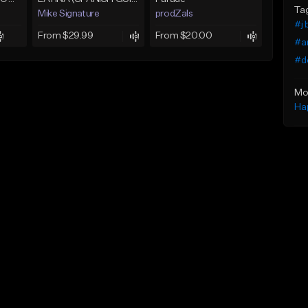
Ta
Mike Signature
prodZals
#j 
From $29.99
From $20.00
#a
#d
Mo
Ha