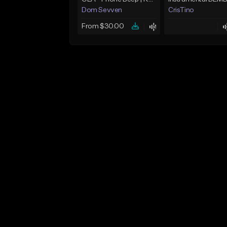
Dom Sevven
CrisTino
From $30.00