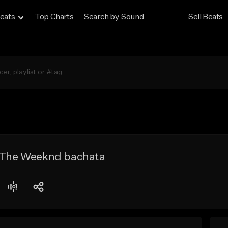
eats
Top Charts
Search by Sound
Sell Beats
x The Weeknd bachata