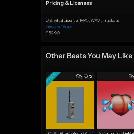
Pricing & Licenses
Unlimited License
MP3
, WAV
, Trackout
License Terms
$59.90
Other Beats You May Like
FREE
12
OLA - Phone Beep | Kondzilla