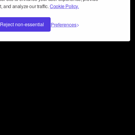
, and analyze our traffic.
Cookie Policy.
Reject non-essential
Preferences
 can help you build a successful music
nter your name and email address below*