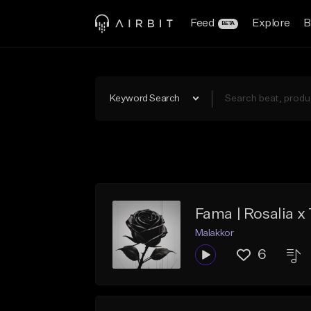
Feed
Explore
B
BETA
Keyword Search
Fama | Rosalia 
Malakkor
6