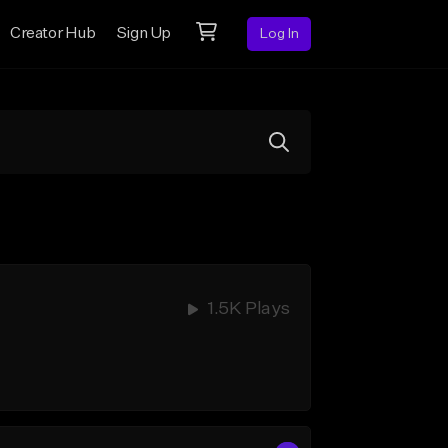
Creator Hub
Sign Up
Log In
1.5K Plays