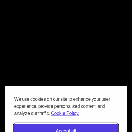
We use cookies on our site to enhance your user
experience, provide personalized content, and
analyze our traffic.
Cookie Policy.
Accept all