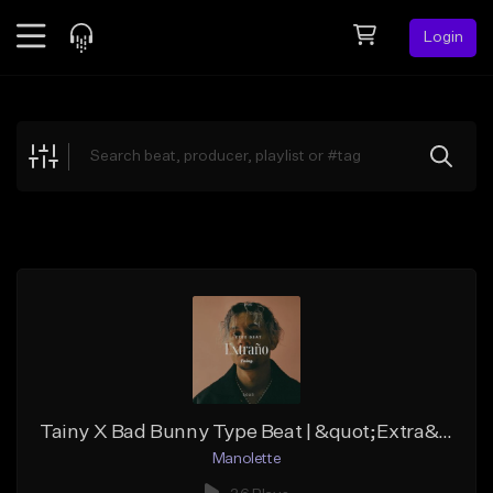
Login
Feed
BETA
Explore
Beats
Top Charts
Search by Sound
Sell Beats
Creator Hub
Sign Up
Tainy X Bad Bunny Type Beat | &quot;Extra&ntilde;o&quot; | Style Mojavi Ghost
Manolette