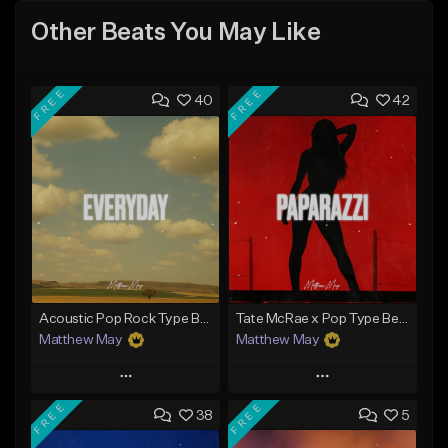
Other Beats You May Like
FREE
FREE
40
42
Acoustic Pop Rock Type Beat - "Everyday"
Tate McRae x Pop Type Beat - "Paparazzi"
Matthew May
Matthew May
Play
Play
FREE
FREE
38
5
Add to Queue
Add to Queue