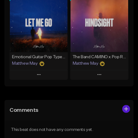
Add To Playlist
Add To Playlist
Like Beat
Like Beat
Download Item
Download Item
From $50.00
From $50.00
Find similar
Find similar
Emotional Guitar Pop Type Beat - "Let Me Go"
The Band CAMINO x Pop Rock Type Beat - "Hindsight"
Matthew May
Matthew May
Play
Play
Add to Queue
Add to Queue
Add To Playlist
Add To Playlist
Comments
Like Beat
Like Beat
Download Item
Download Item
This beat does not have any comments yet.
From $50.00
From $50.00