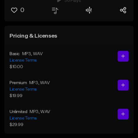
36 Plays
0
Pricing & Licenses
Basic
MP3
, WAV
License Terms
$10.00
Premium
MP3
, WAV
License Terms
$19.99
Unlimited
MP3
, WAV
License Terms
$29.99