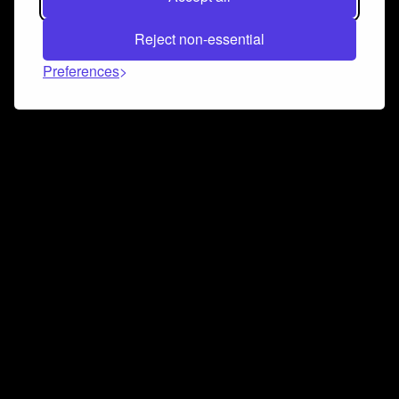
Reject non-essential
Preferences
Connect and collaborate
Join us on our Discord chat to instantly connect with
Airbit and our amazing community
Join Discord