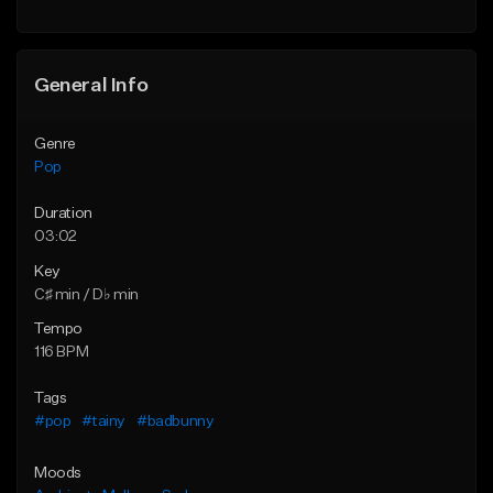
Find similar
Find similar
General Info
Genre
Pop
Duration
03:02
Key
C♯ min / D♭ min
Tempo
116 BPM
Tags
#pop
#tainy
#badbunny
Moods