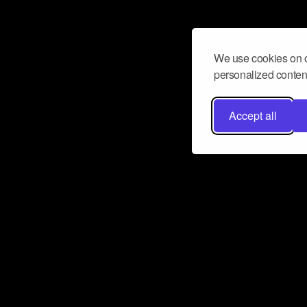
We use cookies on o
personalized content
Accept all
Don’t miss a beat
Want to learn more about how Airbit
business and grow your fanbase? E
ct with Airbit