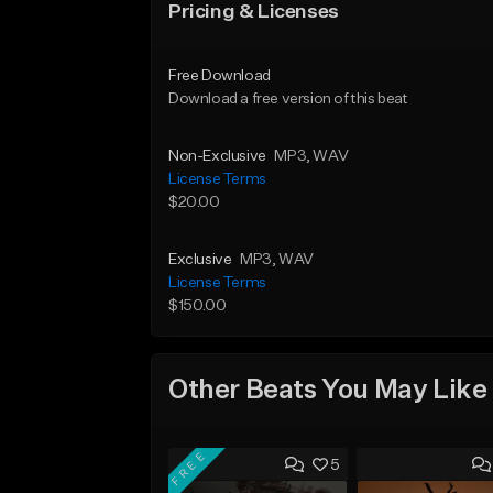
Pricing & Licenses
Free Download
Download a free version of this beat
Non-Exclusive
MP3
, WAV
License Terms
$20.00
Exclusive
MP3
, WAV
License Terms
$150.00
Other Beats You May Like
FREE
5