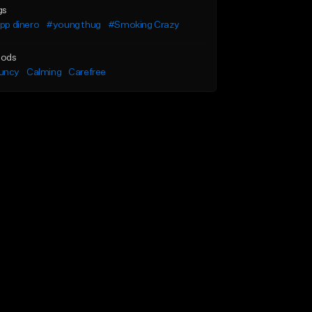
gs
ipp dinero
#young thug
#Smoking Crazy
ods
uncy
Calming
Carefree