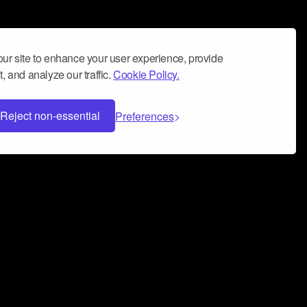
ur site to enhance your user experience, provide
, and analyze our traffic.
Cookie Policy.
Reject non-essential
Preferences
 can help you build a successful music
nter your name and email address below*