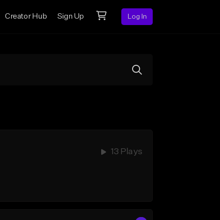
Creator Hub
Sign Up
Log In
13 Plays