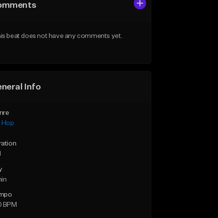
omments
is beat does not have any comments yet.
neral Info
nre
p Hop
ration
1
y
min
mpo
0 BPM