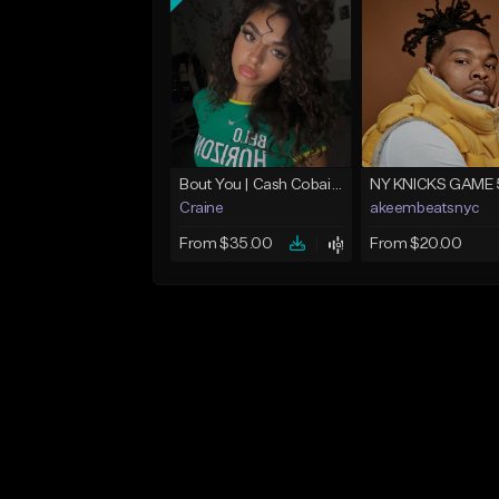
Bout You | Cash Cobain x Brazilian Funk Type Beat
NY KNICKS GAME 
Craine
akeembeatsnyc
From $35.00
From $20.00