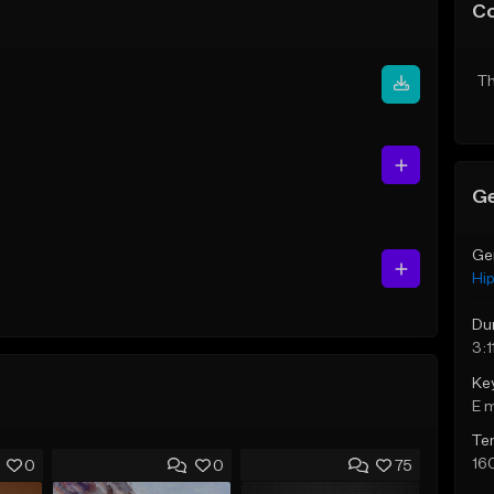
C
Th
Ge
Ge
Hi
Du
3:1
Ke
E 
Te
16
0
0
75