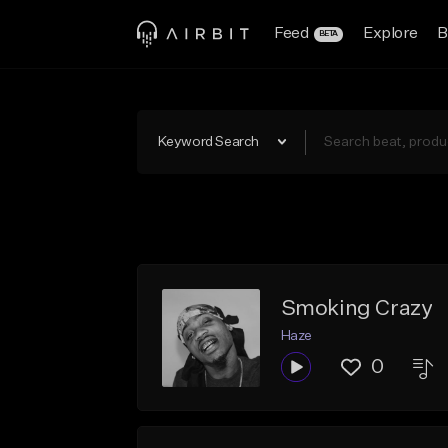
Feed
Explore
B
BETA
Keyword Search
Smoking Crazy
Haze
0