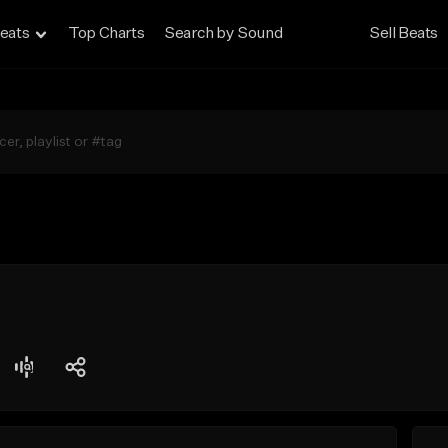
eats
Top Charts
Search by Sound
Sell Beats