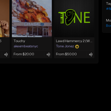
Ta
#fl
Mo
Bo
5
Touchy
Lawd Hammercy 2 (With Hook)
akeembeatsnyc
Tone Jonez
From $20.00
From $50.00