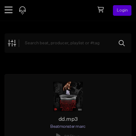
Login
Feed
BETA
Explore
Beats
Top Charts
Search by Sound
Sell Beats
Creator Hub
Sign Up
dd.mp3
Beatmonster marc