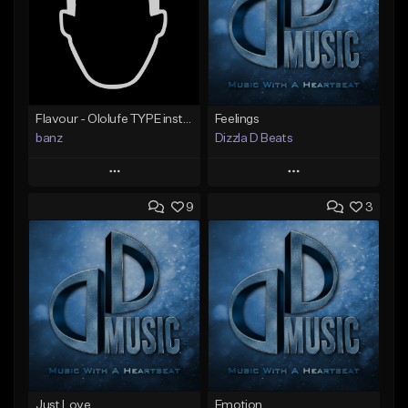
Flavour - Ololufe TYPE instrumental
Feelings
banz
Dizzla D Beats
Play
Play
9
3
Add to Queue
Add to Queue
Add To Playlist
Add To Playlist
Like Beat
Like Beat
Not for sale
From $25.00
Find similar
Find similar
Just Love
Emotion