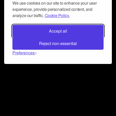
We use cookies on our site to enhance your user
experience, provide personalized content, and
analyze our traffic.
Cookie Policy.
Accept all
Reject non-essential
Preferences
Connect and collaborate
Join us on our Discord chat to instantly connect with