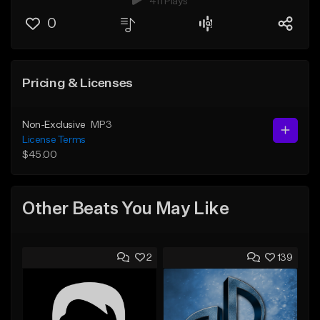
411 Plays
0
Pricing & Licenses
Non-Exclusive
MP3
License Terms
$45.00
Other Beats You May Like
2
139