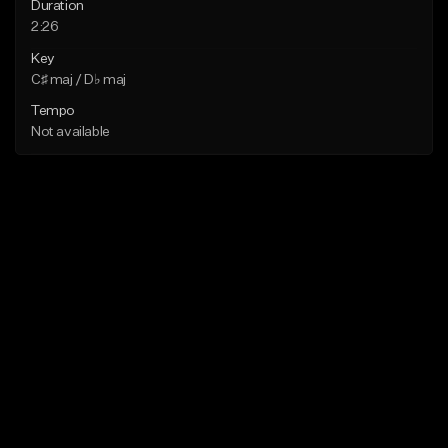
Duration
2:26
Key
C♯ maj / D♭ maj
Tempo
Not available