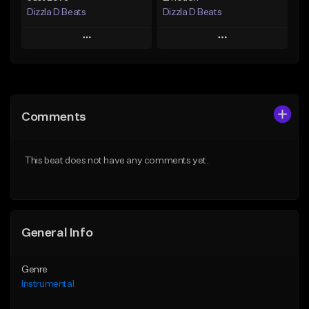
Dizzla D Beats
Dizzla D Beats
Play
Play
Add to Queue
Add to Queue
Add To Playlist
Add To Playlist
Comments
Like Beat
Like Beat
From $25.00
From $25.00
This beat does not have any comments yet.
Find similar
Find similar
General Info
Genre
Instrumental