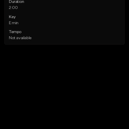
Duration
2:00
Key
E min
Tempo
Not available