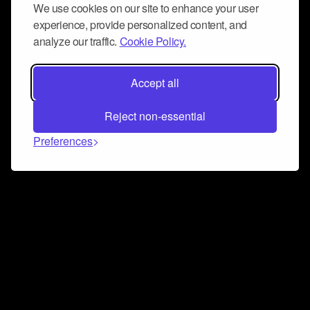
We use cookies on our site to enhance your user
experience, provide personalized content, and
analyze our traffic.
Cookie Policy.
Accept all
Reject non-essential
Preferences
Connect and collaborate
Join us on our Discord chat to instantly connect with