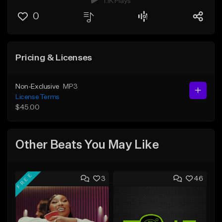
1.1K Plays
0
Pricing & Licenses
Non-Exclusive
MP3
License Terms
$45.00
Other Beats You May Like
FREE
3
46