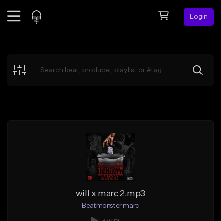
Login
Feed
BETA
Explore
Beats
Top Charts
Search by Sound
Sell Beats
Creator Hub
Sign Up
will x marc 2.mp3
Beatmonster marc