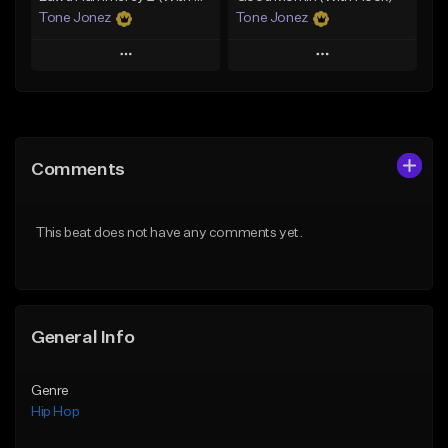
Tone Jonez
Tone Jonez
Play
Play
Add to Queue
Add to Queue
Add To Playlist
Add To Playlist
Comments
Like Beat
Like Beat
From $50.00
From $50.00
This beat does not have any comments yet.
Find similar
Find similar
General Info
Genre
Hip Hop