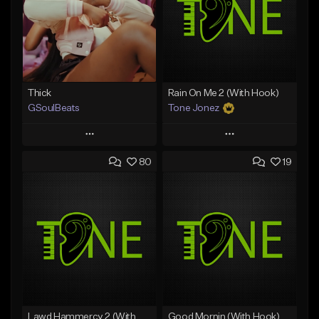
Thick
Rain On Me 2 (With Hook)
GSoulBeats
Tone Jonez
Play
Play
80
19
Add to Queue
Add to Queue
Add To Playlist
Add To Playlist
Like Beat
Like Beat
Download Item
From $50.00
From $29.99
Find similar
Find similar
Lawd Hammercy 2 (With Hook)
Good Mornin (With Hook)