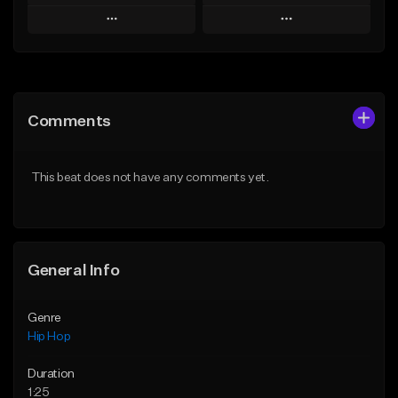
Play
Play
Add to Queue
Add to Queue
Add To Playlist
Add To Playlist
Comments
Like Beat
Like Beat
Download Item
From $30.00
This beat does not have any comments yet.
From $19.00
Find similar
Find similar
General Info
Genre
Hip Hop
Duration
1:25