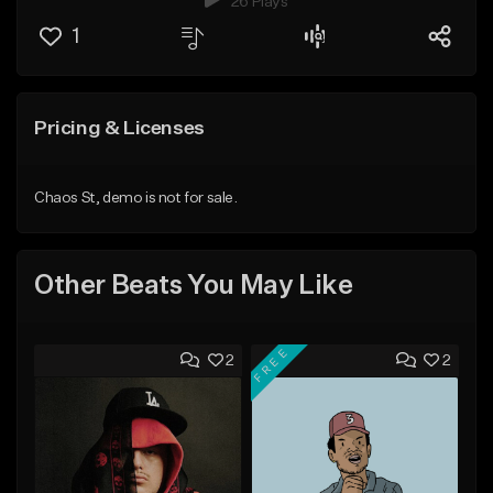
26 Plays
1
Pricing & Licenses
Chaos St, demo is not for sale.
Other Beats You May Like
FREE
2
2