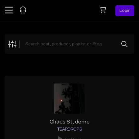
Login
Feed
BETA
Explore
Beats
Top Charts
Search by Sound
Sell Beats
Creator Hub
Sign Up
Chaos St, demo
TEARDROPS