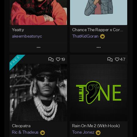
Yeatty
Chance The Rapper x Cordae Type Beat - Better Dayz
akeembeatsnyc
ThatKidGoran
Play
Play
FREE
19
47
Add to Queue
Add to Queue
Add To Playlist
Add To Playlist
Like Beat
Like Beat
Download Item
From $20.00
From $30.00
Find similar
Find similar
Cleopatra
Rain On Me 2 (With Hook)
Ric & Thadeus
Tone Jonez