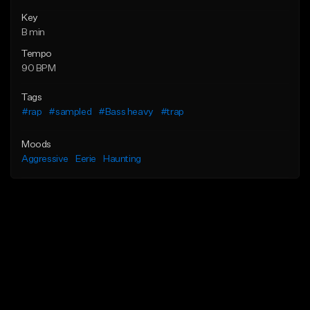
Key
B min
Tempo
90 BPM
Tags
#rap
#sampled
#Bass heavy
#trap
Moods
Aggressive
Eerie
Haunting