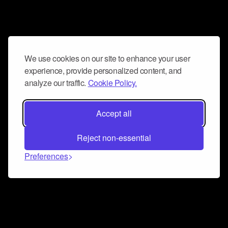
We use cookies on our site to enhance your user
experience, provide personalized content, and
analyze our traffic.
Cookie Policy.
Accept all
Reject non-essential
Preferences