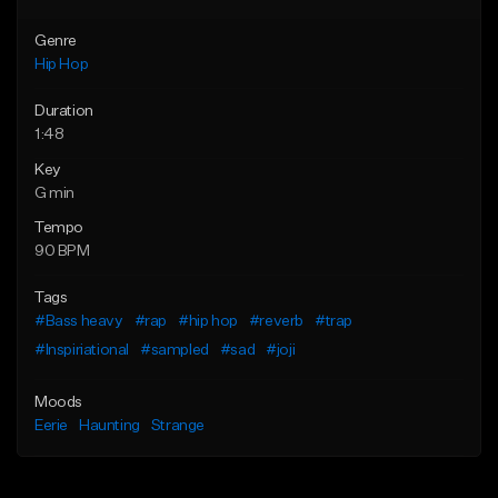
Genre
Hip Hop
Duration
1:48
Key
G min
Tempo
90 BPM
Tags
#Bass heavy
#rap
#hip hop
#reverb
#trap
#Inspiriational
#sampled
#sad
#joji
Moods
Eerie
Haunting
Strange