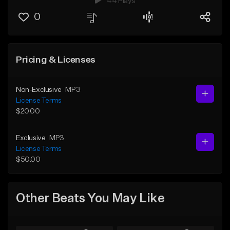
44 Plays
0
Pricing & Licenses
Non-Exclusive
MP3
License Terms
$20.00
Exclusive
MP3
License Terms
$50.00
Other Beats You May Like