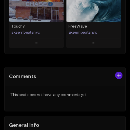
Find similar
Find similar
Touchy
FreeWave
akeembeatsnyc
akeembeatsnyc
Play
Play
Add to Queue
Add to Queue
Add To Playlist
Add To Playlist
Comments
Like Beat
Like Beat
From $20.00
From $20.00
This beat does not have any comments yet.
Find similar
Find similar
General Info