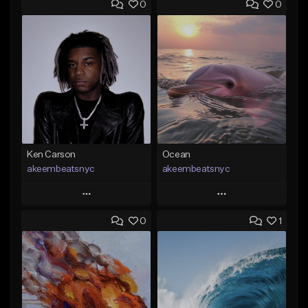
0
0
Ken Carson
Ocean
akeembeatsnyc
akeembeatsnyc
Play
Play
0
1
Add to Queue
Add to Queue
Add To Playlist
Add To Playlist
Like Beat
Like Beat
From $20.00
From $20.00