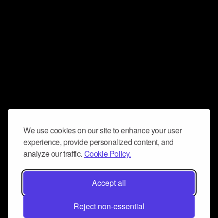
We use cookies on our site to enhance your user
experience, provide personalized content, and
analyze our traffic.
Cookie Policy.
Accept all
Reject non-essential