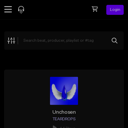
Login
Feed
BETA
Explore
Beats
Top Charts
Search by Sound
Sell Beats
Creator Hub
Sign Up
Unchosen
TEARDROPS