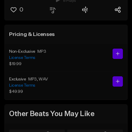
8 Plays
0
Pricing & Licenses
Non-Exclusive
MP3
License Terms
$19.99
Exclusive
MP3
, WAV
License Terms
$49.99
Other Beats You May Like