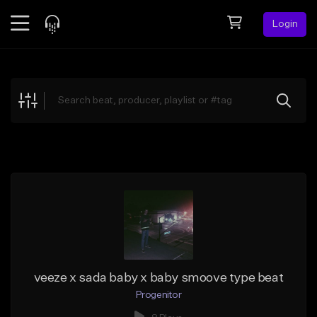
Login
Feed
BETA
Explore
Beats
Top Charts
Search by Sound
Sell Beats
Creator Hub
Sign Up
veeze x sada baby x baby smoove type beat
Progenitor