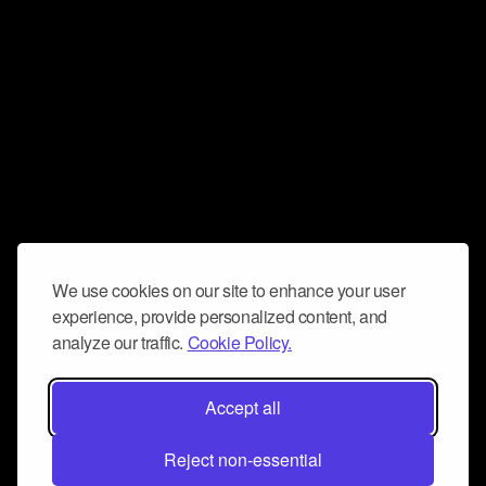
We use cookies on our site to enhance your user
experience, provide personalized content, and
analyze our traffic.
Cookie Policy.
Accept all
Reject non-essential