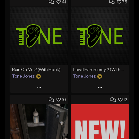
41
75
Rain On Me 2 (With Hook)
Lawd Hammercy 2 (With Hook)
Tone Jonez
Tone Jonez
Play
Play
10
12
Add to Queue
Add to Queue
Add To Playlist
Add To Playlist
Like Beat
Like Beat
From $50.00
From $50.00