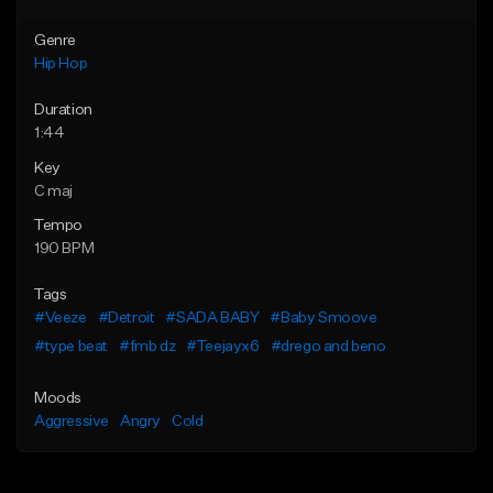
Genre
Hip Hop
Duration
1:44
Key
C maj
Tempo
190 BPM
Tags
#Veeze
#Detroit
#SADA BABY
#Baby Smoove
#type beat
#fmb dz
#Teejayx6
#drego and beno
Moods
Aggressive
Angry
Cold