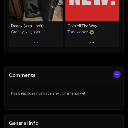
Find similar
Find similar
Daddy (with Hook)
Goin All The Way
Creepy Neighbor
Tone Jonez
Play
Play
Add to Queue
Add to Queue
Add To Playlist
Add To Playlist
Comments
Like Beat
Like Beat
From $10.00
From $50.00
This beat does not have any comments yet.
Find similar
Find similar
General Info