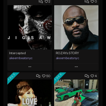
2
0
Intercepted
ROZAYs STORY
akeembeatsnyc
akeembeatsnyc
Play
Play
FREE
FREE
50
4
Add to Queue
Add to Queue
Add To Playlist
Add To Playlist
Like Beat
Like Beat
From $20.00
From $20.00