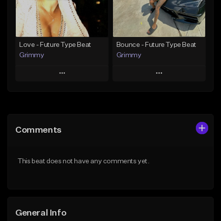
Find similar
Find similar
Love - Future Type Beat
Bounce - Future Type Beat
Grimmy
Grimmy
Play
Play
Add to Queue
Add to Queue
Add To Playlist
Add To Playlist
Comments
Like Beat
Like Beat
Download Item
Download Item
This beat does not have any comments yet.
From $19.95
From $19.95
Find similar
Find similar
General Info