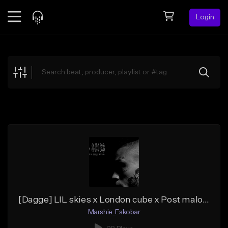
Login
Feed
BETA
Explore
Beats
Top Charts
Search by Sound
Sell Beats
Creator Hub
Sign Up
[Dagge] LIL skies x London cube x Post malone (Prod by marshie)
Marshie_Eskobar