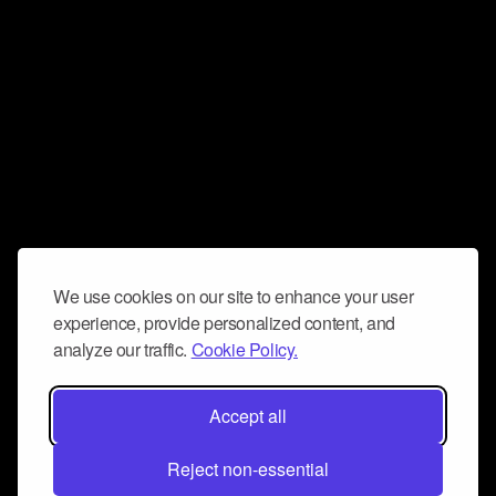
We use cookies on our site to enhance your user
experience, provide personalized content, and
analyze our traffic.
Cookie Policy.
Accept all
Reject non-essential