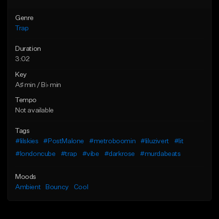
Genre
Trap
Duration
3:02
Key
A♯ min / B♭ min
Tempo
Not available
Tags
#lilskies
#PostMalone
#metroboomin
#liluzivert
#lit
#londoncube
#trap
#vibe
#darkrose
#murdabeats
Moods
Ambient
Bouncy
Cool