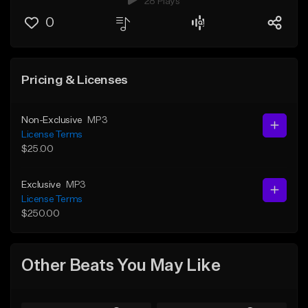
28 Plays
0
Pricing & Licenses
Non-Exclusive
MP3
License Terms
$25.00
Exclusive
MP3
License Terms
$250.00
Other Beats You May Like