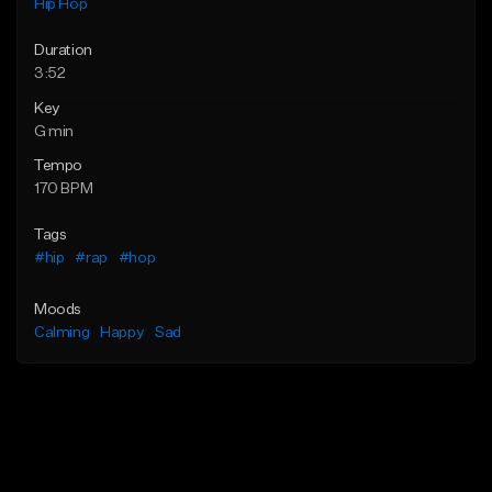
Hip Hop
Duration
3:52
Key
G min
Tempo
170 BPM
Tags
#hip
#rap
#hop
Moods
Calming
Happy
Sad