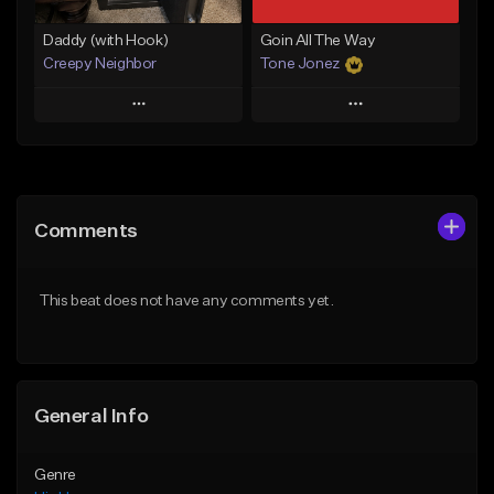
Daddy (with Hook)
Goin All The Way
Creepy Neighbor
Tone Jonez
Play
Play
Add to Queue
Add to Queue
Add To Playlist
Add To Playlist
Comments
Like Beat
Like Beat
From $10.00
From $50.00
This beat does not have any comments yet.
Find similar
Find similar
General Info
Genre