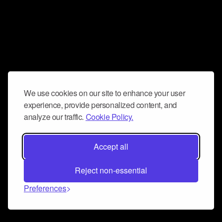
We use cookies on our site to enhance your user
experience, provide personalized content, and
analyze our traffic.
Cookie Policy.
Accept all
Reject non-essential
Preferences