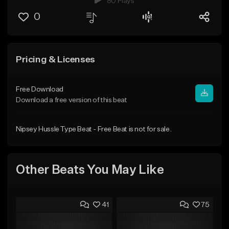
80 Plays
0
Pricing & Licenses
Free Download
Download a free version of this beat
Nipsey Hussle Type Beat - Free Beat is not for sale.
Other Beats You May Like
41
75