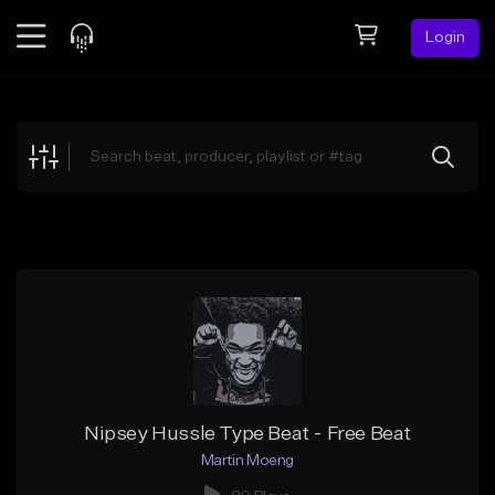
Login
Feed
BETA
Explore
Beats
Top Charts
Search by Sound
Sell Beats
Creator Hub
Sign Up
Nipsey Hussle Type Beat - Free Beat
Martin Moeng