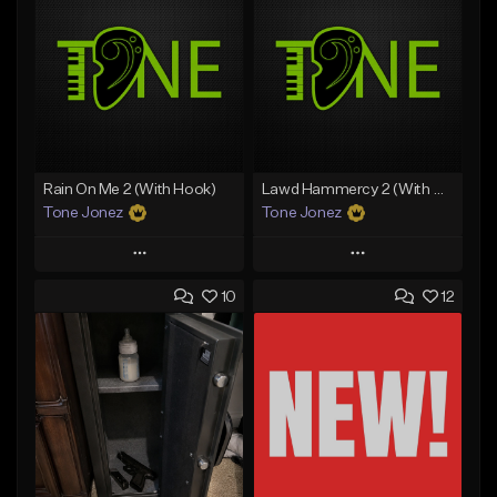
Rain On Me 2 (With Hook)
Lawd Hammercy 2 (With Hook)
Tone Jonez
Tone Jonez
Play
Play
10
12
Add to Queue
Add to Queue
Add To Playlist
Add To Playlist
Like Beat
Like Beat
From $50.00
From $50.00
Find similar
Find similar