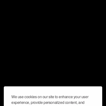
We use cookies on our site to enhance your user
experience, provide personalized content, and