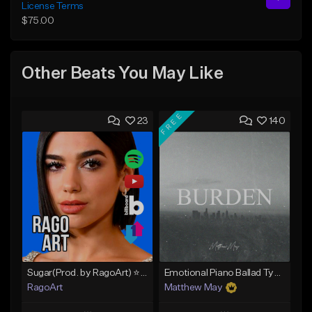
License Terms
$75.00
Other Beats You May Like
FREE
23
140
Sugar(Prod. by RagoArt) ⭐ BUY 1 GET 1 FREE
Emotional Piano Ballad Type Beat - "Burden"
RagoArt
Matthew May