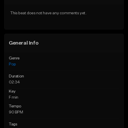
Download Item
Download Item
This beat does not have any comments yet.
From $50.00
From $50.00
Find similar
Find similar
General Info
Genre
Pop
Duration
02:34
Key
F min
Tempo
90 BPM
Tags