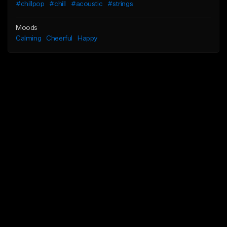
#chillpop
#chill
#acoustic
#strings
Moods
Calming
Cheerful
Happy