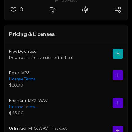
33 Plays
0
Pricing & Licenses
Free Download
Download a free version of this beat
Basic
MP3
License Terms
$30.00
Premium
MP3
, WAV
License Terms
$45.00
Unlimited
MP3
, WAV
, Trackout