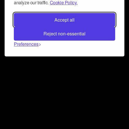
analyze our traffic.
Cookie Policy.
Accept all
Reject non-essential
Preferences
Connect and collaborate
Join us on our Discord chat to instantly connect with
Airbit and our amazing community