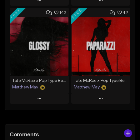
Play
Play
FREE
FREE
143
42
Add to Queue
Add to Queue
Add To Playlist
Add To Playlist
Like Beat
Like Beat
Download Item
From $30.00
From $50.00
Find similar
Find similar
Tate McRae x Pop Type Beat - "Glossy"
Tate McRae x Pop Type Beat - "Paparazzi"
Matthew May
Matthew May
Play
Play
Add to Queue
Add to Queue
Add To Playlist
Add To Playlist
Comments
Like Beat
Like Beat