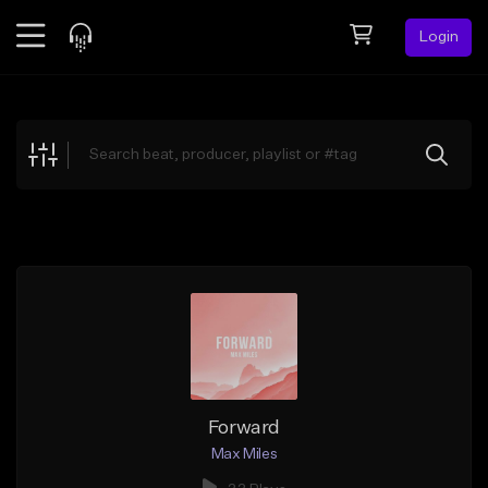
Login
Feed
BETA
Explore
Beats
Top Charts
Search by Sound
Sell Beats
Creator Hub
Sign Up
Forward
Max Miles