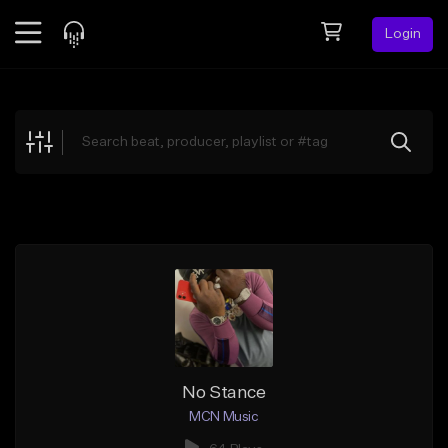
Login
Feed
BETA
Explore
Beats
Top Charts
Search by Sound
Sell Beats
Creator Hub
Sign Up
No Stance
MCN Music