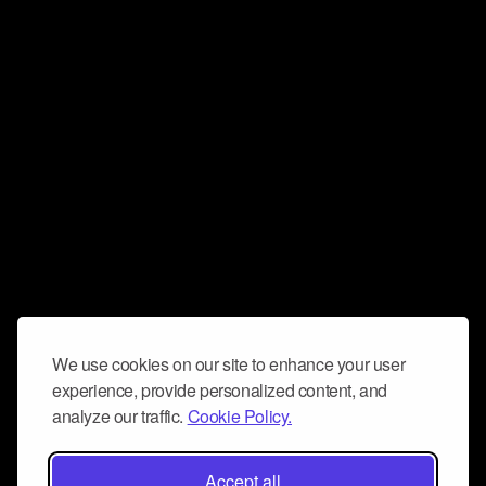
We use cookies on our site to enhance your user
experience, provide personalized content, and
analyze our traffic.
Cookie Policy.
Accept all