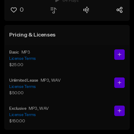
64 Plays
0
Pricing & Licenses
Basic
MP3
License Terms
$25.00
Unlimited Lease
MP3
, WAV
License Terms
$50.00
Exclusive
MP3
, WAV
License Terms
$150.00