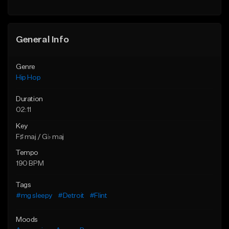
General Info
Genre
Hip Hop
Duration
02:11
Key
F♯ maj / G♭ maj
Tempo
190 BPM
Tags
#mg sleepy
#Detroit
#Flint
Moods