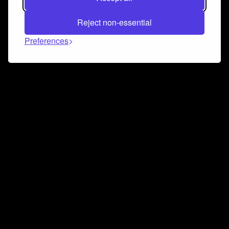
Reject non-essential
Preferences
Connect and collaborate
Join us on our Discord chat to instantly connect with
Airbit and our amazing community
Join Discord