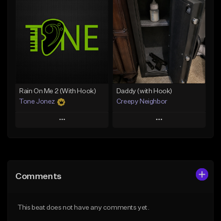
Add To Playlist
Add To Playlist
Like Beat
Like Beat
Download Item
From $29.95
From $19.00
Find similar
Find similar
Rain On Me 2 (With Hook)
Daddy (with Hook)
Tone Jonez
Creepy Neighbor
Play
Play
Add to Queue
Add to Queue
Add To Playlist
Add To Playlist
Comments
Like Beat
Like Beat
From $50.00
From $10.00
This beat does not have any comments yet.
Find similar
Find similar