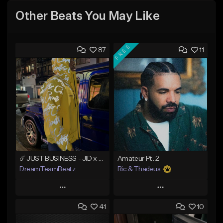
Other Beats You May Like
FREE
87
11
☄️ JUST BUSINESS - JID x HARD DRAKE TYPE BEAT
Amateur Pt. 2
DreamTeamBeatz
Ric & Thadeus
Play
Play
41
10
Add to Queue
Add to Queue