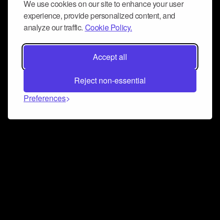
We use cookies on our site to enhance your user
experience, provide personalized content, and
analyze our traffic.
Cookie Policy.
Accept all
Reject non-essential
Preferences
Connect and collaborate
Join us on our Discord chat to instantly connect with