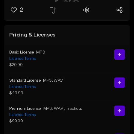
196 Plays
2
Pricing & Licenses
Basic License
MP3
License Terms
$29.99
Standard License
MP3
, WAV
License Terms
$49.99
Premium License
MP3
, WAV
, Trackout
License Terms
$99.99