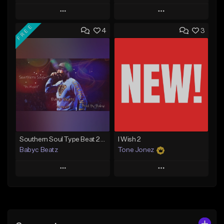
Play
Play
FREE
4
3
Add to Queue
Add to Queue
Add To Playlist
Add To Playlist
Like Beat
Like Beat
From $20.00
From $29.95
Find similar
Find similar
Southern Soul Type Beat 2026 "By Myself" (Prod By Babyc)
I Wish 2
Babyc Beatz
Tone Jonez
Play
Play
Add to Queue
Add to Queue
Add To Playlist
Add To Playlist