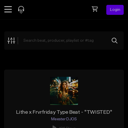
Login
Feed
BETA
Explore
Beats
Top Charts
Search by Sound
Sell Beats
Creator Hub
Sign Up
Lithe x Frvrfriday Type Beat - "TWISTED"
Meester DJOS