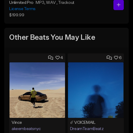
Unlimited Pro
MP3
, WAV
, Trackout
License Terms
$199.99
Other Beats You May Like
4
6
Vince
☄️ VOICEMAIL
akeembeatsnyc
DreamTeamBeatz