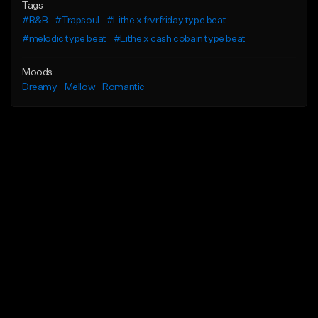
Tags
#R&B
#Trapsoul
#Lithe x frvrfriday type beat
#melodic type beat
#Lithe x cash cobain type beat
Moods
Dreamy
Mellow
Romantic