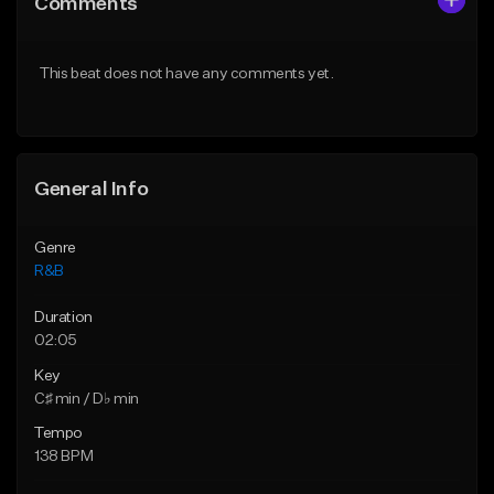
Comments
Like Beat
Like Beat
Download Item
From $50.00
This beat does not have any comments yet.
From $30.00
Find similar
Find similar
General Info
Genre
R&B
Duration
02:05
Key
C♯ min / D♭ min
Tempo
138 BPM