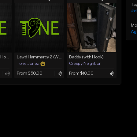
Ta
#c
Mo
Ag
Rain On Me 2 (With Hook)
Lawd Hammercy 2 (With Hook)
Daddy (with Hook)
Tone Jonez
Creepy Neighbor
From $50.00
From $10.00