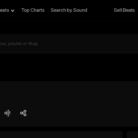
eats
Top Charts
Search by Sound
Sell Beats