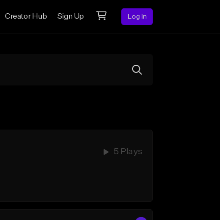
Creator Hub
Sign Up
Log In
5 Plays