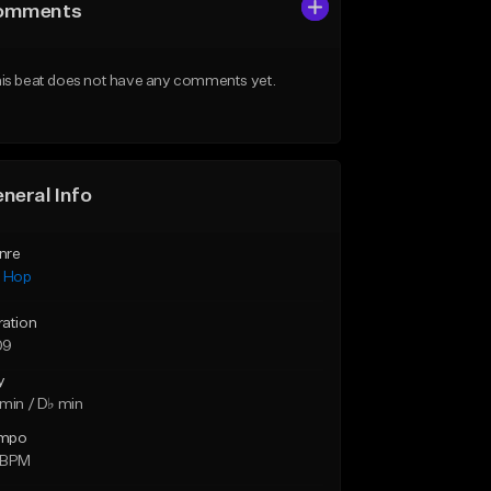
omments
is beat does not have any comments yet.
neral Info
nre
p Hop
ration
09
y
min / D♭ min
mpo
 BPM