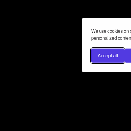
We use cookies on o
personalized content
Accept all
Don’t miss a beat
Want to learn more about how Airbit
business and grow your fanbase? E
ct with Airbit