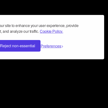
ur site to enhance your user experience, provide
, and analyze our traffic.
Cookie Policy.
Reject non-essential
Preferences
 can help you build a successful music
nter your name and email address below*