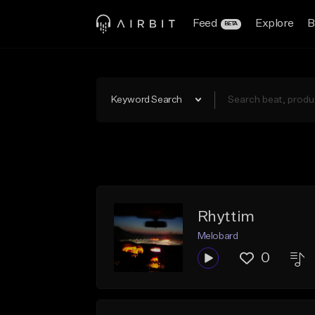
Feed
Explore
B
BETA
Keyword Search
Rhyttim
Melobard
0