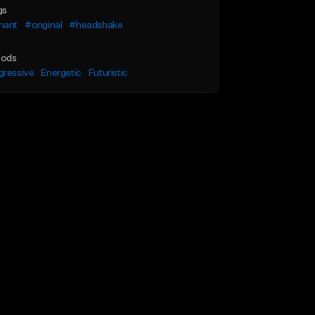
gs
hant
#original
#headshake
ods
gressive
Energetic
Futuristic