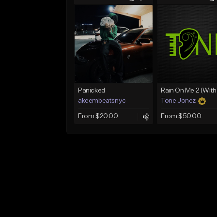
Panicked
akeembeatsnyc
Tone Jonez
From $20.00
From $50.00