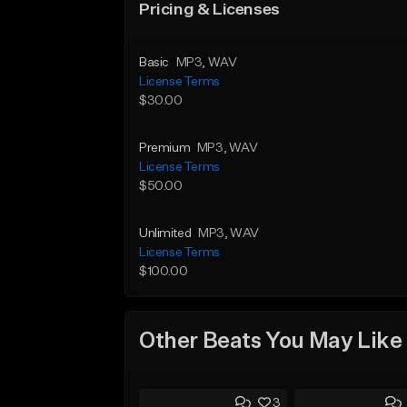
Pricing & Licenses
Basic
MP3
, WAV
License Terms
$30.00
Premium
MP3
, WAV
License Terms
$50.00
Unlimited
MP3
, WAV
License Terms
$100.00
Other Beats You May Like
3