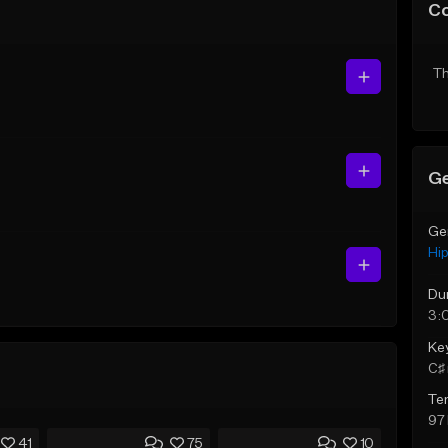
C
Th
Ge
Ge
Hi
Du
3:
Ke
C♯ 
Te
97
41
75
10