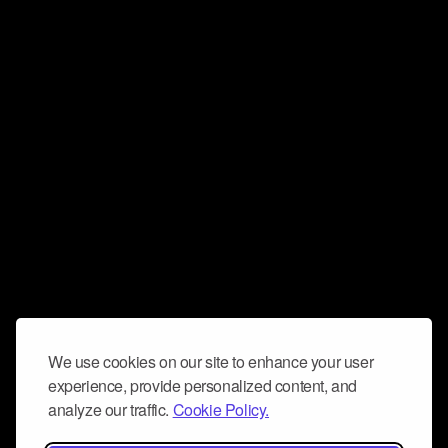
We use cookies on our site to enhance your user
experience, provide personalized content, and
analyze our traffic.
Cookie Policy.