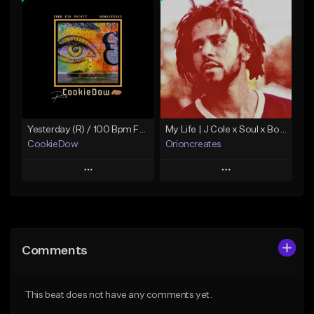
Add To Playlist
Add To Playlist
Like Beat
Like Beat
Download Item
Not for sale
From $19.99
Find similar
Find similar
Yesterday (R) / 100 Bpm Fmin
My Life | J Cole x Soul x Boom Bap Type Beat
CookieDow
Orioncreates
Play
Play
Add to Queue
Add to Queue
Add To Playlist
Add To Playlist
Comments
Like Beat
Like Beat
Download Item
Download Item
This beat does not have any comments yet.
From $10.00
From $19.99