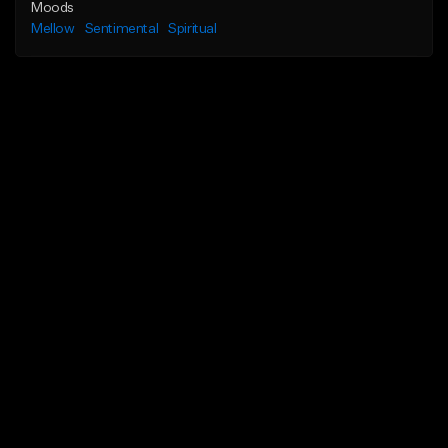
Moods
Mellow
Sentimental
Spiritual