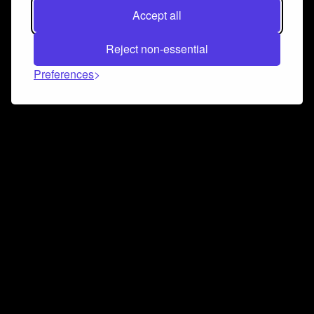
Accept all
Reject non-essential
Preferences
Connect and collaborate
Join us on our Discord chat to instantly connect with
Airbit and our amazing community
Join Discord