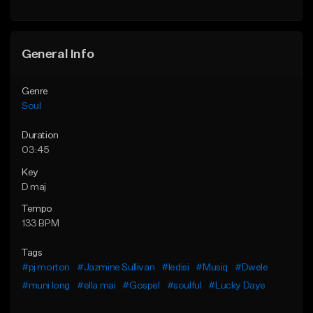
Find similar
Find similar
General Info
Genre
Soul
Duration
03:45
Key
D maj
Tempo
133 BPM
Tags
#pj morton
#Jazmine Sullivan
#ledisi
#Musiq
#Dwele
#muni long
#ella mai
#Gospel
#soulful
#Lucky Daye