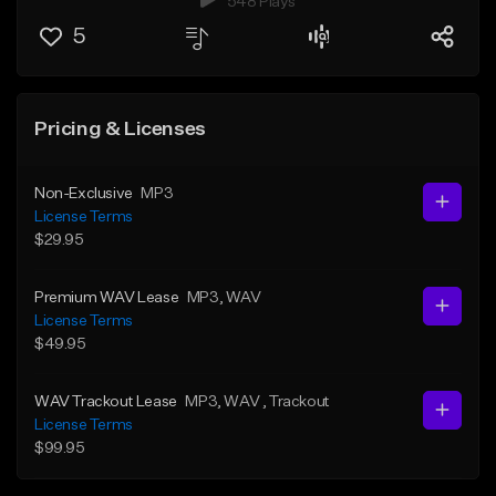
548 Plays
5
Pricing & Licenses
Non-Exclusive
MP3
License Terms
$29.95
Premium WAV Lease
MP3
, WAV
License Terms
$49.95
WAV Trackout Lease
MP3
, WAV
, Trackout
License Terms
$99.95