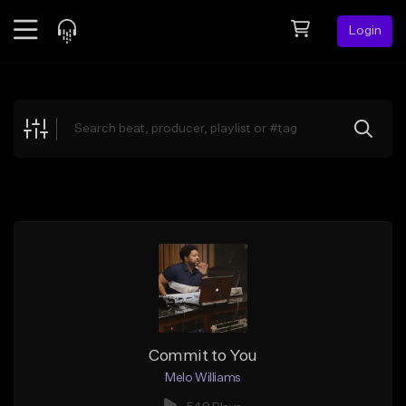
Login
Feed
BETA
Explore
Beats
Top Charts
Search by Sound
Sell Beats
Creator Hub
Sign Up
Commit to You
Melo Williams