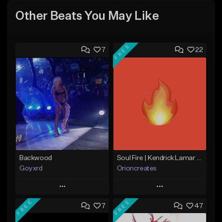
Other Beats You May Like
FREE
7
22
Backwood
Soul Fire | Kendrick Lamar x J Cole Type Beat
Goyxrd
Orioncreates
Play
Play
FREE
FREE
7
47
Add to Queue
Add to Queue