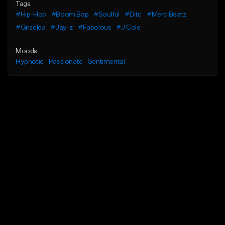
Tags
#Hip-Hop
#Boom Bap
#Soulful
#Ditc
#Merc Beatz
#Griselda
#Jay-z
#Fabolous
#J Cole
Moods
Hypnotic
Passionate
Sentimental