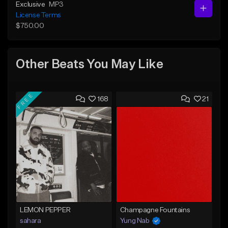
Exclusive
MP3
License Terms
$750.00
Other Beats You May Like
FREE
168
21
LEMON PEPPER
Champagne Fountains
sahara
Yung Nab