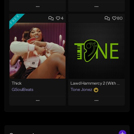
Play
Play
FREE
4
80
Add to Queue
Add to Queue
Add To Playlist
Add To Playlist
Like Beat
Like Beat
Download Item
From $10.00
From $49.99
Find similar
Find similar
Thick
Lawd Hammercy 2 (With Hook)
GSoulBeats
Tone Jonez
Play
Play
Add to Queue
Add to Queue
Add To Playlist
Add To Playlist