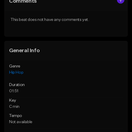
Comments
Like Beat
Like Beat
Download Item
From $50.00
This beat does not have any comments yet.
From $29.99
Find similar
Find similar
General Info
Genre
Hip Hop
Duration
01:51
Key
C min
Tempo
Not available