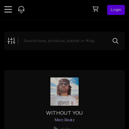
Login
Feed
BETA
Explore
Beats
Top Charts
Search by Sound
Sell Beats
Creator Hub
Sign Up
WITHOUT YOU
Merc Beatz