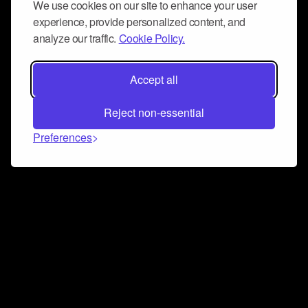
We use cookies on our site to enhance your user
experience, provide personalized content, and
analyze our traffic.
Cookie Policy.
Accept all
Reject non-essential
Preferences
Connect and collaborate
Join us on our Discord chat to instantly connect with