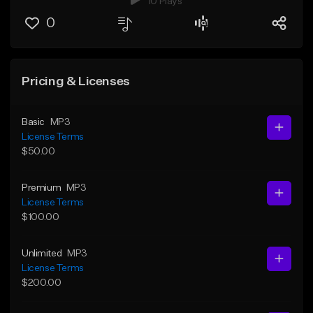
10 Plays
0
Pricing & Licenses
Basic
MP3
License Terms
$50.00
Premium
MP3
License Terms
$100.00
Unlimited
MP3
License Terms
$200.00