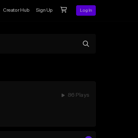
Creator Hub
Sign Up
Log In
86 Plays