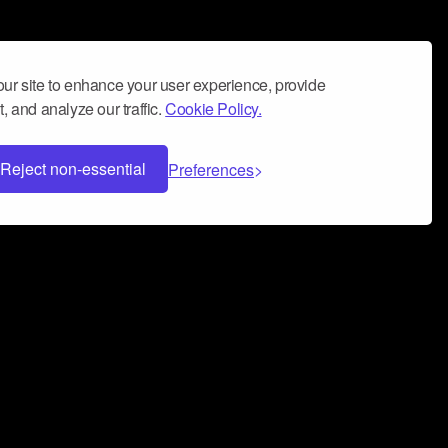
ur site to enhance your user experience, provide
, and analyze our traffic.
Cookie Policy.
Reject non-essential
Preferences
 can help you build a successful music
nter your name and email address below*