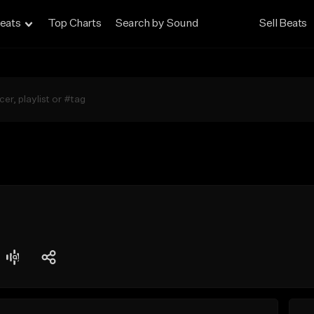
eats
Top Charts
Search by Sound
Sell Beats