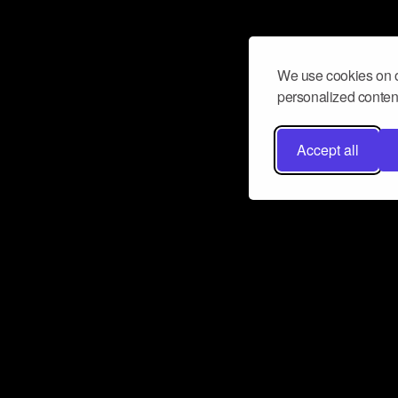
We use cookies on o
personalized content
Accept all
Don’t miss a beat
Want to learn more about how Airbit
business and grow your fanbase? E
ct with Airbit