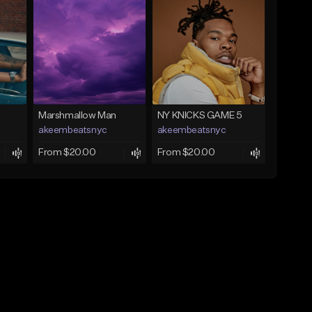
Marshmallow Man
NY KNICKS GAME 5
akeembeatsnyc
akeembeatsnyc
From $20.00
From $20.00