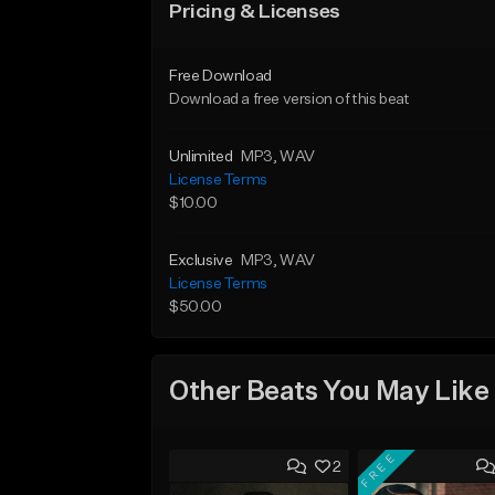
Pricing & Licenses
Free Download
Download a free version of this beat
Unlimited
MP3
, WAV
License Terms
$10.00
Exclusive
MP3
, WAV
License Terms
$50.00
Other Beats You May Like
FREE
2