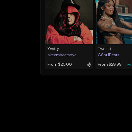
Yeatty
Twerk It
akeembeatsnyc
GSoulBeats
From $20.00
From $29.99