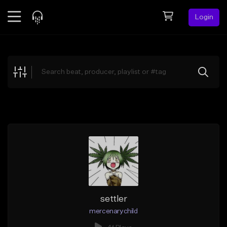
Login
Feed
BETA
Explore
Beats
Top Charts
Search by Sound
Sell Beats
Creator Hub
Sign Up
settler
mercenarychild