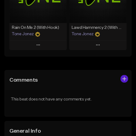
From $19.00
Find similar
Find similar
Rain On Me 2 (With Hook)
Lawd Hammercy 2 (With Hook)
Tone Jonez
Tone Jonez
Play
Play
Add to Queue
Add to Queue
Add To Playlist
Add To Playlist
Comments
Like Beat
Like Beat
From $50.00
From $50.00
This beat does not have any comments yet.
Find similar
Find similar
General Info