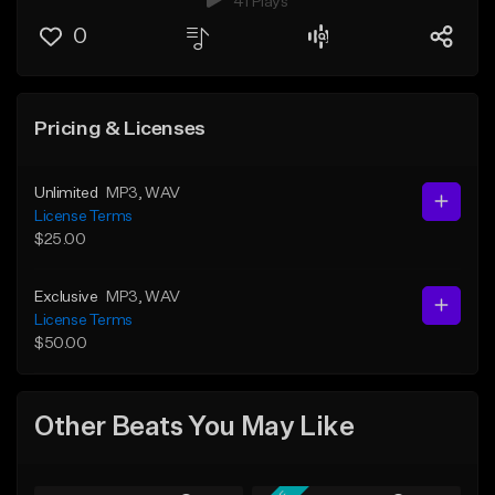
41 Plays
0
Pricing & Licenses
Unlimited
MP3
, WAV
License Terms
$25.00
Exclusive
MP3
, WAV
License Terms
$50.00
Other Beats You May Like