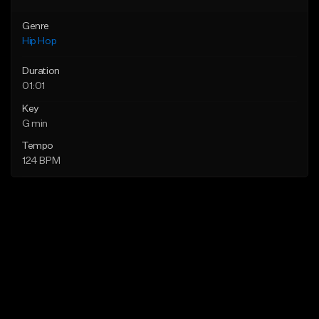
Genre
Hip Hop
Duration
01:01
Key
G min
Tempo
124 BPM