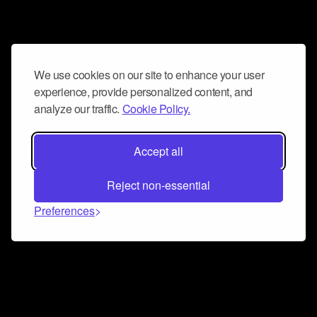
We use cookies on our site to enhance your user
experience, provide personalized content, and
analyze our traffic.
Cookie Policy.
Accept all
Reject non-essential
Preferences