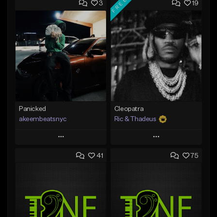
FREE
3
19
Panicked
Cleopatra
akeembeatsnyc
Ric & Thadeus
Play
Play
41
75
Add to Queue
Add to Queue
Add To Playlist
Add To Playlist
Like Beat
Like Beat
Download Item
From $20.00