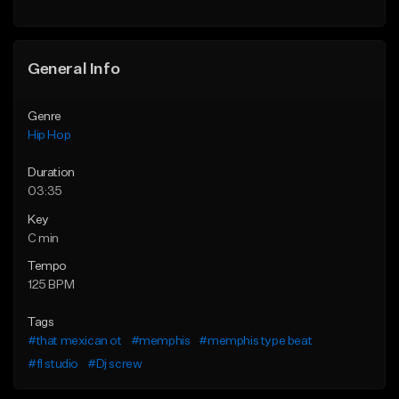
General Info
Genre
Hip Hop
Duration
03:35
Key
C min
Tempo
125 BPM
Tags
#that mexican ot
#memphis
#memphis type beat
#fl studio
#Dj screw