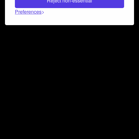
Reject non-essential
Preferences
Connect and collaborate
Join us on our Discord chat to instantly connect with
Airbit and our amazing community
Join Discord