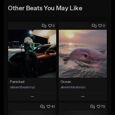
Other Beats You May Like
3
0
Panicked
Ocean
akeembeatsnyc
akeembeatsnyc
Play
Play
41
75
Add to Queue
Add to Queue