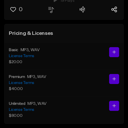
19 Plays
0
Pricing & Licenses
Basic
MP3
, WAV
License Terms
$20.00
Premium
MP3
, WAV
License Terms
$40.00
Unlimited
MP3
, WAV
License Terms
$80.00