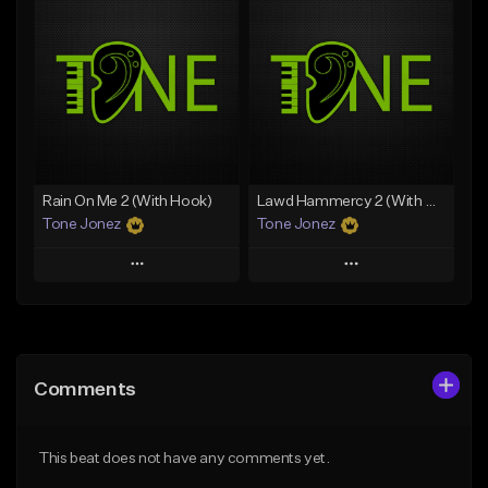
Add To Playlist
Add To Playlist
Like Beat
Like Beat
From $20.00
From $20.00
Find similar
Find similar
Rain On Me 2 (With Hook)
Lawd Hammercy 2 (With Hook)
Tone Jonez
Tone Jonez
Play
Play
Add to Queue
Add to Queue
Add To Playlist
Add To Playlist
Comments
Like Beat
Like Beat
From $50.00
From $50.00
This beat does not have any comments yet.
Find similar
Find similar