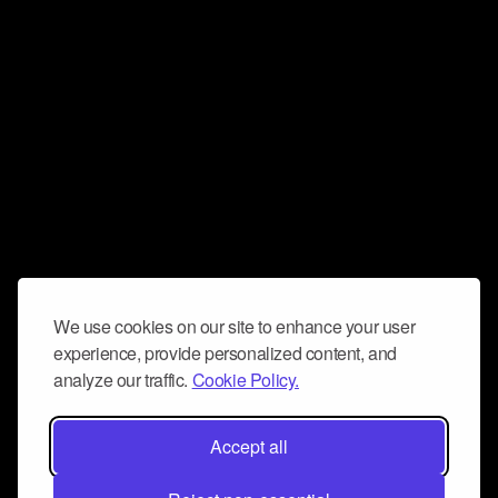
We use cookies on our site to enhance your user
experience, provide personalized content, and
analyze our traffic.
Cookie Policy.
Accept all