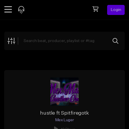
Login
Feed
BETA
Explore
Beats
Top Charts
Search by Sound
Sell Beats
Creator Hub
Sign Up
hustle ft Spitfiregotk
Mex Luger