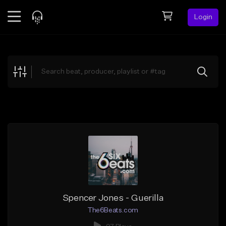
Login
Feed
BETA
Explore
Beats
Top Charts
Search by Sound
Sell Beats
Creator Hub
Sign Up
Spencer Jones - Guerilla
The6Beats.com