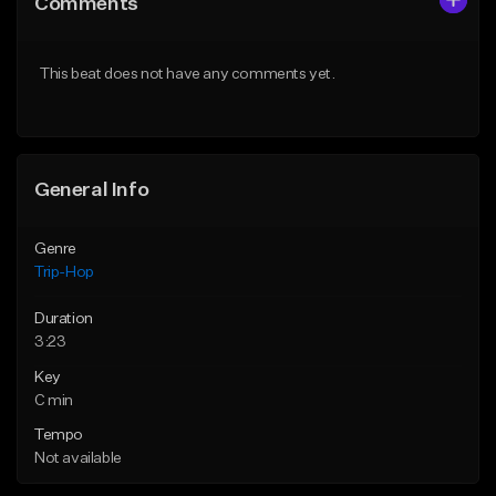
Comments
Like Beat
Like Beat
From $500,000.00
From $500,000.00
This beat does not have any comments yet.
Find similar
Find similar
General Info
Genre
Trip-Hop
Duration
3:23
Key
C min
Tempo
Not available