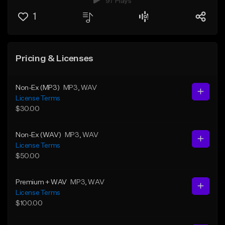
97 Plays
1
Pricing & Licenses
Non-Ex (MP3)
MP3
, WAV
License Terms
$30.00
Non-Ex (WAV)
MP3
, WAV
License Terms
$50.00
Premium + WAV
MP3
, WAV
License Terms
$100.00