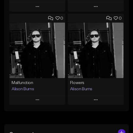
Play
Play
0
0
Add to Queue
Add to Queue
Add To Playlist
Add To Playlist
Like Beat
Like Beat
Download Item
From $500,000.00
From $40.00
Find similar
Find similar
Malfunction
Flowers
Alison Burns
Alison Burns
Play
Play
Add to Queue
Add to Queue
Add To Playlist
Add To Playlist