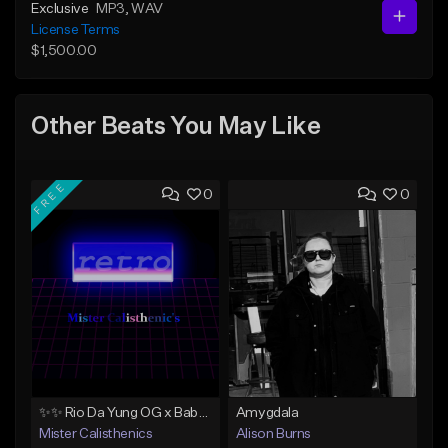
Exclusive
MP3
, WAV
License Terms
$1,500.00
Other Beats You May Like
FREE
0
0
✨✨ Rio Da Yung OG x Babyface Ray x FMB DZ Type Beat 'Headphone' ✨✨
Amygdala
Mister Calisthenics
Alison Burns