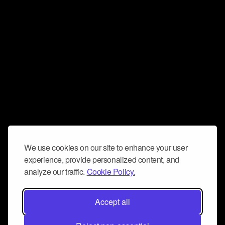
We use cookies on our site to enhance your user
experience, provide personalized content, and
analyze our traffic.
Cookie Policy.
Accept all