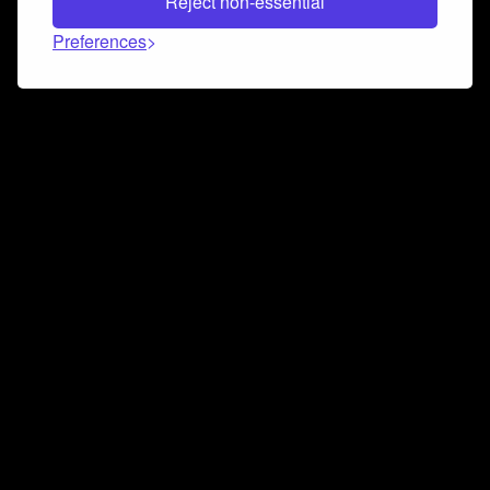
Reject non-essential
Preferences
Connect and collaborate
Join us on our Discord chat to instantly connect with
Airbit and our amazing community
Join Discord