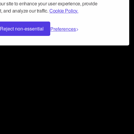
ur site to enhance your user experience, provide
, and analyze our traffic.
Cookie Policy.
Reject non-essential
Preferences
 can help you build a successful music
nter your name and email address below*