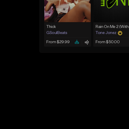
Thick
GSoulBeats
Tone Jonez
From $29.99
From $50.00