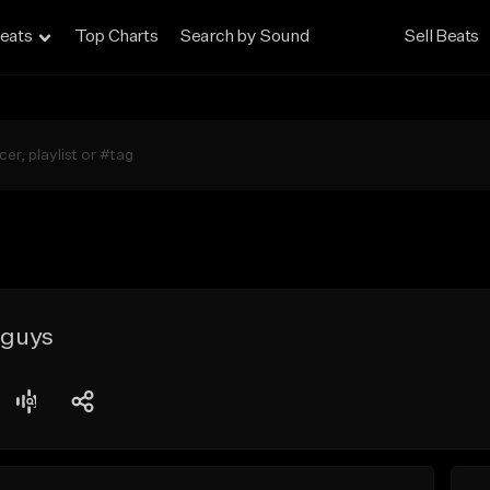
eats
Top Charts
Search by Sound
Sell Beats
 guys