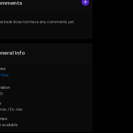
omments
is beat does not have any comments yet.
neral Info
nre
p Hop
ration
50
y
min / D♭ min
mpo
 available