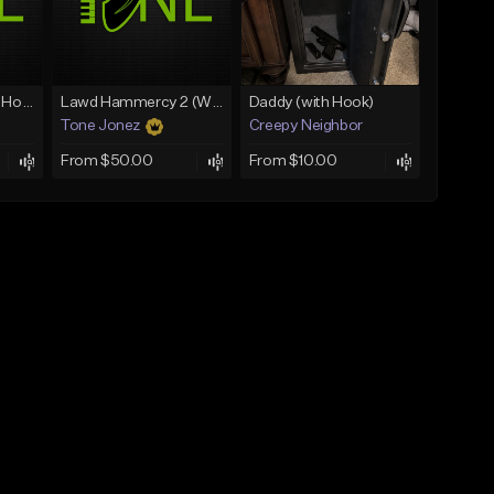
Rain On Me 2 (With Hook)
Lawd Hammercy 2 (With Hook)
Daddy (with Hook)
Tone Jonez
Creepy Neighbor
From $50.00
From $10.00