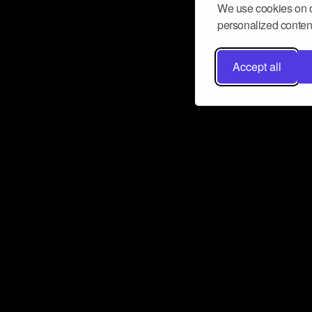
We use cookies on o
personalized content
Accept all
Don’t miss a beat
Want to learn more about how Airbit
business and grow your fanbase? E
ct with Airbit