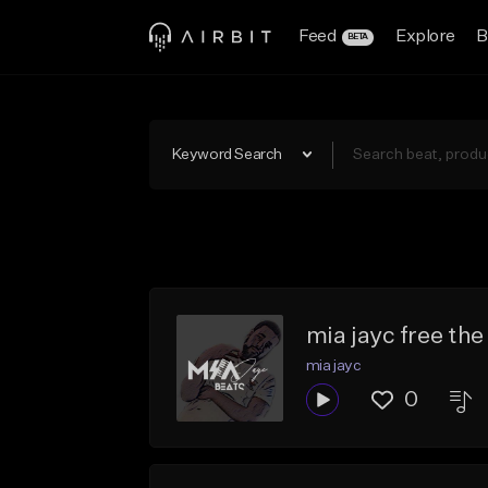
Feed
Explore
B
BETA
Keyword Search
mia jayc free the
mia jayc
0