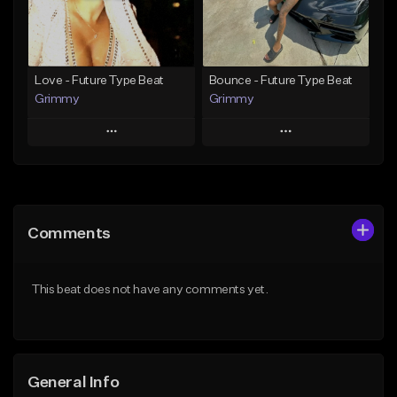
Find similar
Find similar
Love - Future Type Beat
Bounce - Future Type Beat
Grimmy
Grimmy
Play
Play
Add to Queue
Add to Queue
Add To Playlist
Add To Playlist
Comments
Like Beat
Like Beat
Download Item
Download Item
This beat does not have any comments yet.
From $19.95
From $19.95
Find similar
Find similar
General Info