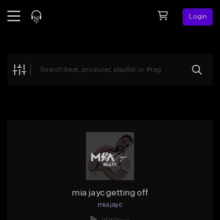
Login
Feed
BETA
Explore
Beats
Top Charts
Search by Sound
Sell Beats
Creator Hub
Sign Up
mia jayc getting off
mia jayc