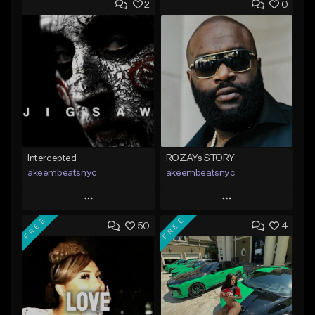
2
0
Intercepted
ROZAYs STORY
akeembeatsnyc
akeembeatsnyc
Play
Play
FREE
FREE
50
4
Add to Queue
Add to Queue
Add To Playlist
Add To Playlist
Like Beat
Like Beat
From $20.00
From $20.00