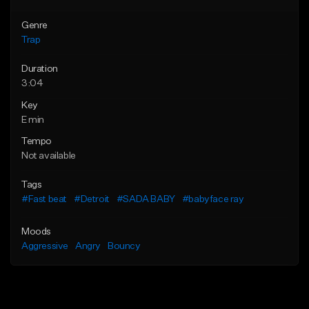
Genre
Trap
Duration
3:04
Key
E min
Tempo
Not available
Tags
#Fast beat
#Detroit
#SADA BABY
#babyface ray
Moods
Aggressive
Angry
Bouncy