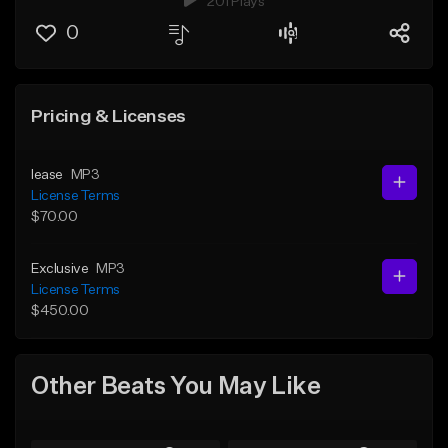
201 Plays
0
Pricing & Licenses
lease
MP3
License Terms
$70.00
Exclusive
MP3
License Terms
$450.00
Other Beats You May Like