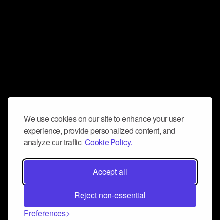
We use cookies on our site to enhance your user
experience, provide personalized content, and
analyze our traffic.
Cookie Policy.
Accept all
Reject non-essential
Preferences