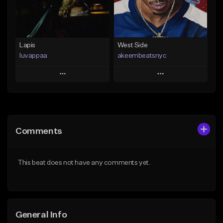
From $25.00
Find similar
Find similar
Lapis
West Side
luvappaa
akeembeatsnyc
Play
Play
Add to Queue
Add to Queue
Add To Playlist
Add To Playlist
Comments
Like Beat
Like Beat
Download Item
From $20.00
This beat does not have any comments yet.
From $34.99
Find similar
Find similar
General Info