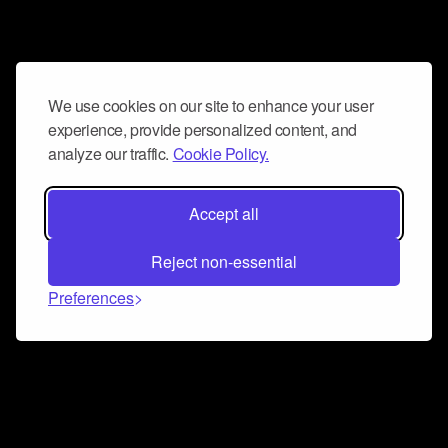
We use cookies on our site to enhance your user
experience, provide personalized content, and
analyze our traffic.
Cookie Policy.
Accept all
Reject non-essential
Preferences