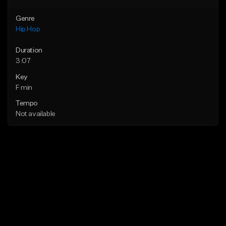
Genre
Hip Hop
Duration
3:07
Key
F min
Tempo
Not available