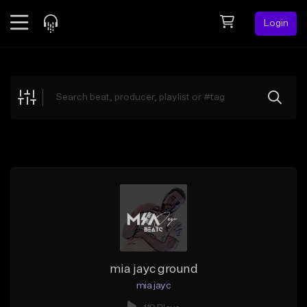
Login
Feed
BETA
Explore
Beats
Top Charts
Search by Sound
Sell Beats
Creator Hub
Sign Up
mia jayc ground
mia jayc