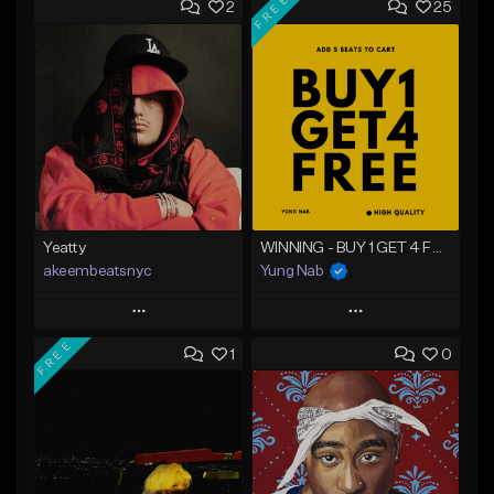
FREE
2
25
Yeatty
WINNING - BUY 1 GET 4 FREE
akeembeatsnyc
Yung Nab
Play
Play
FREE
1
0
Add to Queue
Add to Queue
Add To Playlist
Add To Playlist
Like Beat
Like Beat
Download Item
From $20.00