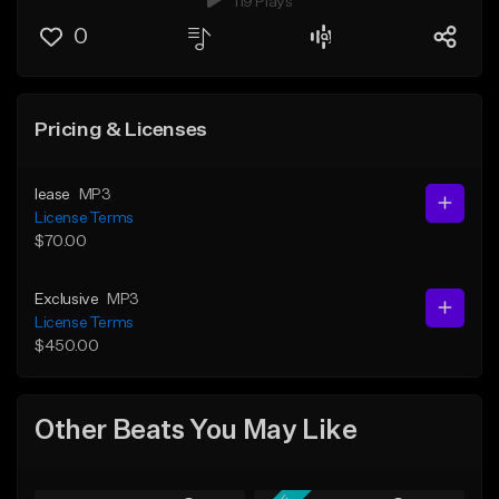
119 Plays
0
Pricing & Licenses
lease
MP3
License Terms
$70.00
Exclusive
MP3
License Terms
$450.00
Other Beats You May Like