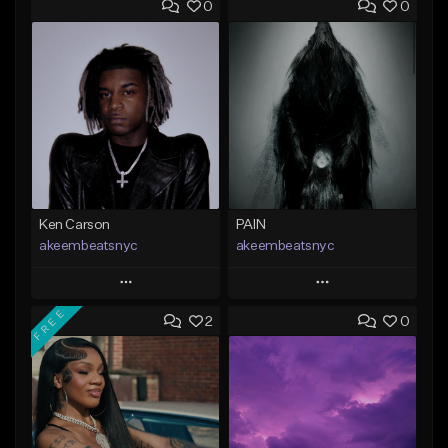
0
0
Ken Carson
PAIN
akeembeatsnyc
akeembeatsnyc
Play
Play
FREE
2
0
Add to Queue
Add to Queue
Add To Playlist
Add To Playlist
Like Beat
Like Beat
From $20.00
From $20.00