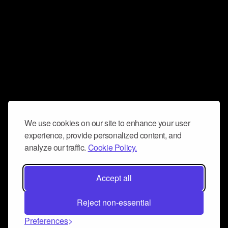
We use cookies on our site to enhance your user
experience, provide personalized content, and
analyze our traffic.
Cookie Policy.
Accept all
Reject non-essential
Preferences