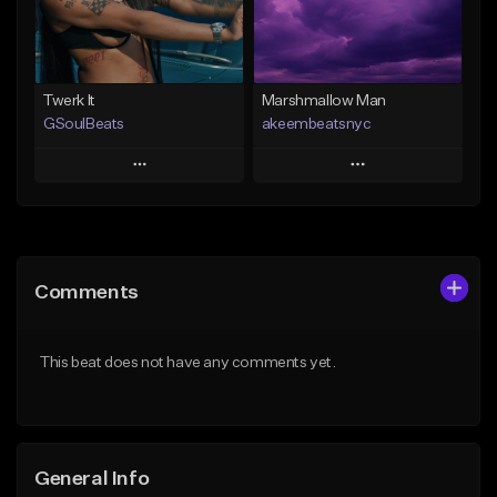
Find similar
Find similar
Twerk It
Marshmallow Man
GSoulBeats
akeembeatsnyc
Play
Play
Add to Queue
Add to Queue
Add To Playlist
Add To Playlist
Comments
Like Beat
Like Beat
Download Item
From $20.00
This beat does not have any comments yet.
From $29.99
Find similar
Find similar
General Info