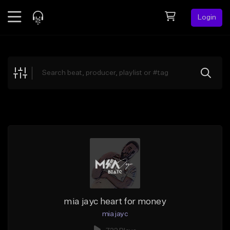
Login
Feed
BETA
Explore
Beats
Top Charts
Search by Sound
Sell Beats
Creator Hub
Sign Up
mia jayc heart for money
mia jayc