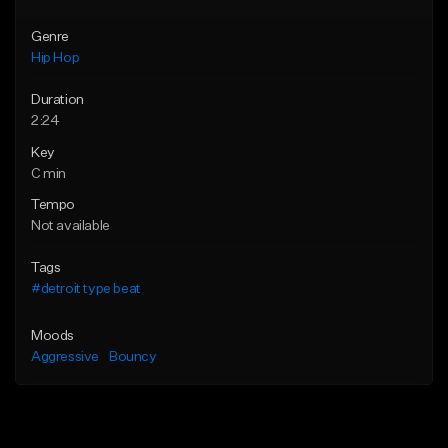
Genre
Hip Hop
Duration
2:24
Key
C min
Tempo
Not available
Tags
#detroit type beat
Moods
Aggressive
Bouncy