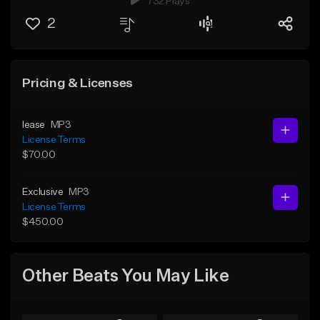
732 Plays
2
Pricing & Licenses
lease
MP3
License Terms
$70.00
Exclusive
MP3
License Terms
$450.00
Other Beats You May Like