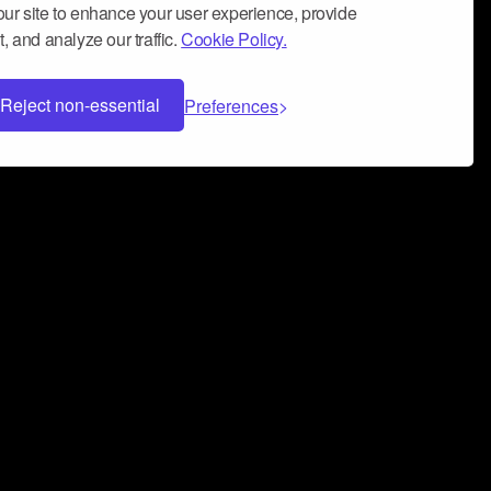
ur site to enhance your user experience, provide
, and analyze our traffic.
Cookie Policy.
Reject non-essential
Preferences
 can help you build a successful music
nter your name and email address below*