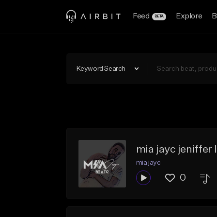
Feed
Explore
B
BETA
Keyword Search
mia jayc jeniffer
mia jayc
0