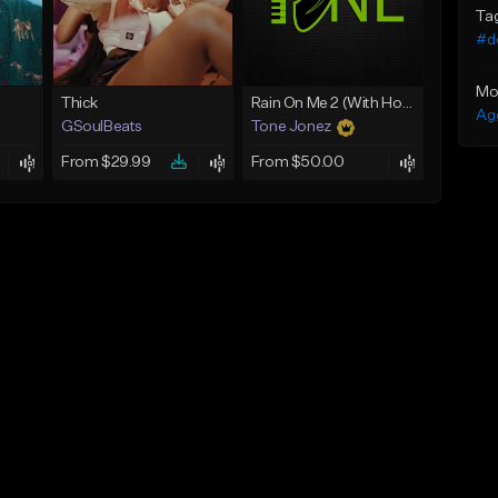
Ta
#de
Mo
Thick
Rain On Me 2 (With Hook)
Ag
GSoulBeats
Tone Jonez
From $29.99
From $50.00