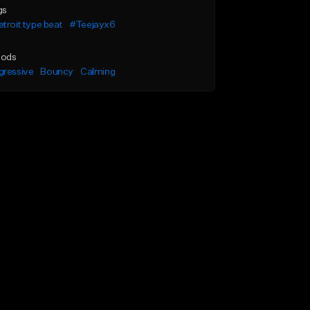
gs
troit type beat
#Teejayx6
ods
gressive
Bouncy
Calming