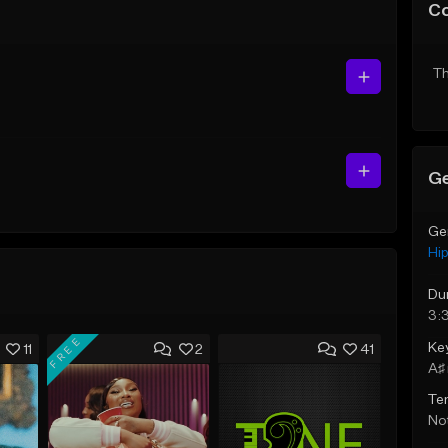
C
Th
Ge
Ge
Hi
Du
3:
FREE
Ke
11
2
41
A♯ 
Te
Not