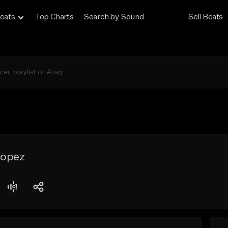
eats
Top Charts
Search by Sound
Sell Beats
 lopez