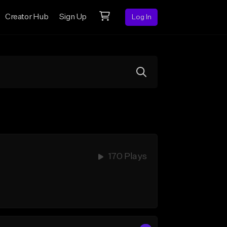
Creator Hub
Sign Up
Log In
170 Plays