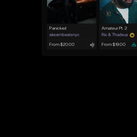
Panicked
Amateur Pt. 2
akeembeatsnyc
Ric & Thadeus
From $20.00
From $19.00