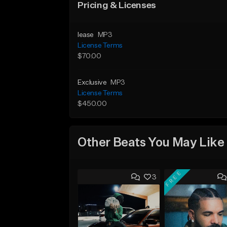
Pricing & Licenses
lease
MP3
License Terms
$70.00
Exclusive
MP3
License Terms
$450.00
Other Beats You May Like
FREE
3