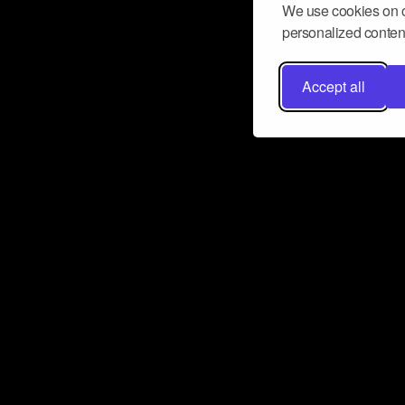
We use cookies on o
personalized content
Accept all
Don’t miss a beat
Want to learn more about how Airbit
business and grow your fanbase? E
ct with Airbit