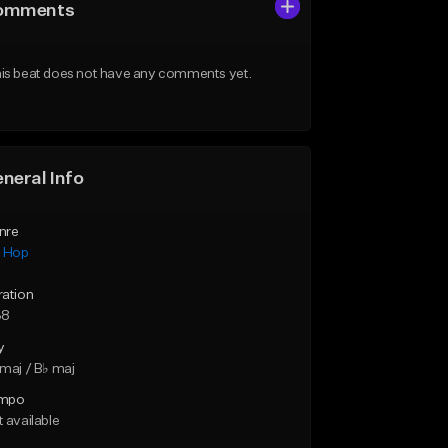
omments
is beat does not have any comments yet.
neral Info
nre
p Hop
ration
38
y
maj / B♭ maj
mpo
 available