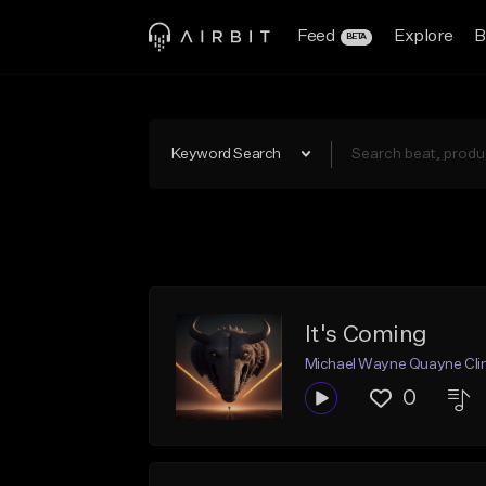
Feed
Explore
B
BETA
Keyword Search
It's Coming
Michael Wayne Quayne Cli
0