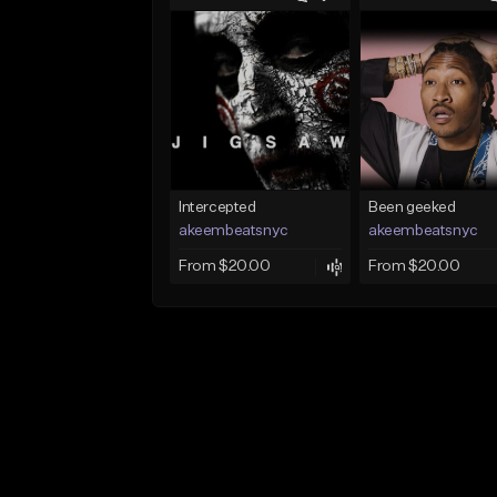
Intercepted
Been geeked
akeembeatsnyc
akeembeatsnyc
From $20.00
From $20.00