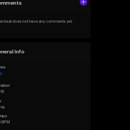
omments
is beat does not have any comments yet.
neral Info
nre
ap
ration
:16
y
maj
mpo
0 BPM