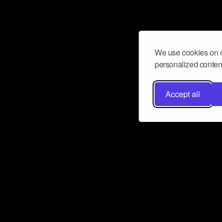
We use cookies on o
personalized content
Accept all
Don’t miss a beat
Want to learn more about how Airbit
business and grow your fanbase? E
ct with Airbit