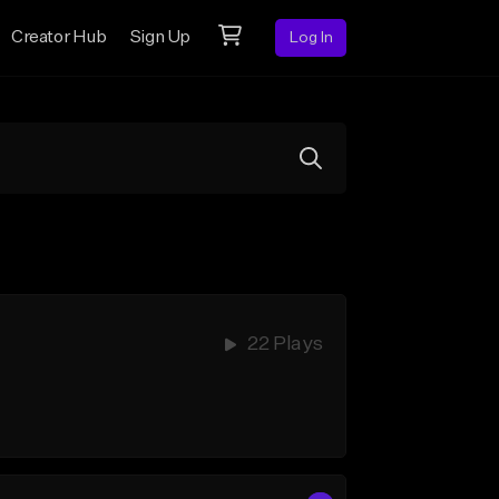
Creator Hub
Sign Up
Log In
22 Plays