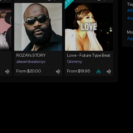
Ta
#8
#s
Mo
Ag
ROZAYs STORY
Love - Future Type Beat
akeembeatsnyc
Grimmy
From $20.00
From $19.95