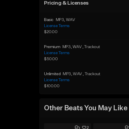
Pricing & Licenses
Basic
MP3
, WAV
License Terms
$20.00
Premium
MP3
, WAV
, Trackout
License Terms
$50.00
Unlimited
MP3
, WAV
, Trackout
License Terms
$100.00
Other Beats You May Like
2