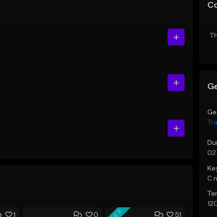
C
Th
Ge
Ge
Tr
Du
02
Ke
C 
Te
12
FREE
1
0
51