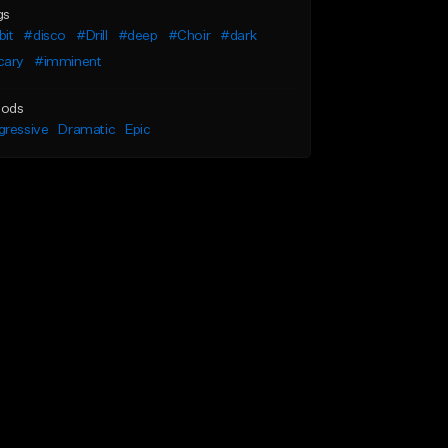
gs
bit
#disco
#Drill
#deep
#Choir
#dark
cary
#imminent
ods
gressive
Dramatic
Epic