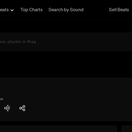
eats
Top Charts
Search by Sound
Sell Beats
ne