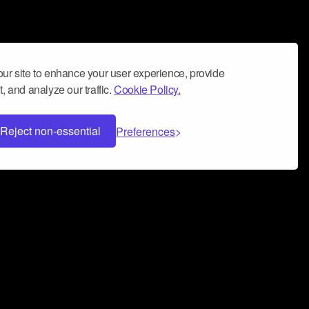
ur site to enhance your user experience, provide
, and analyze our traffic.
Cookie Policy.
Reject non-essential
Preferences
 can help you build a successful music
nter your name and email address below*