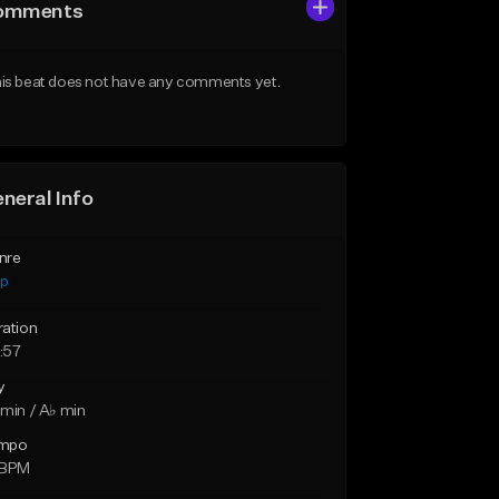
omments
is beat does not have any comments yet.
neral Info
nre
ap
ration
:57
y
min / A♭ min
mpo
 BPM