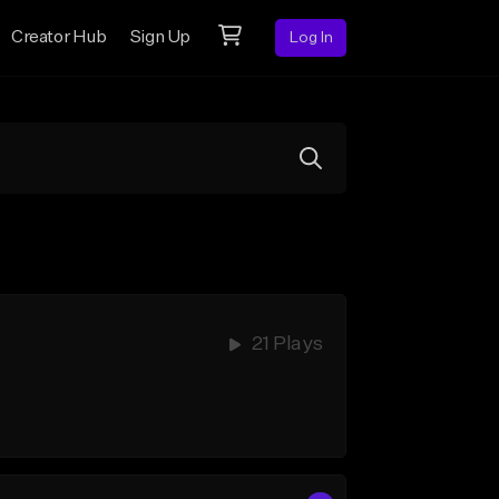
Creator Hub
Sign Up
Log In
21 Plays