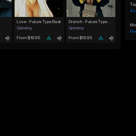
Ta
#y
Love - Future Type Beat
Drench - Future Type Beat
Mo
Grimmy
Grimmy
Ele
From $19.95
From $19.95