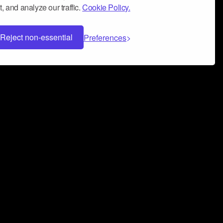
, and analyze our traffic.
Cookie Policy.
Reject non-essential
Preferences
 can help you build a successful music
nter your name and email address below*