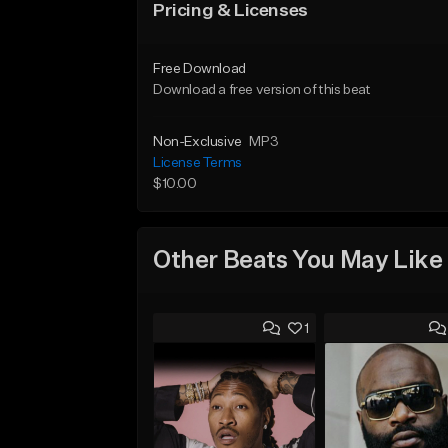
Pricing & Licenses
Free Download
Download a free version of this beat
Non-Exclusive
MP3
License Terms
$10.00
Other Beats You May Like
1