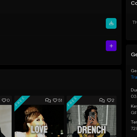
C
Th
Ge
Ge
Tr
Du
03
FREE
FREE
0
51
2
Ke
G♯ 
Te
72