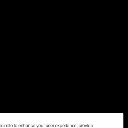
ur site to enhance your user experience, provide