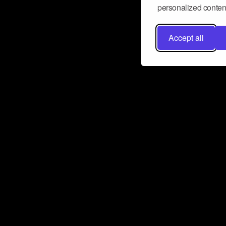
personalized content
Accept all
Don’t miss a beat
Want to learn more about how Airbit
business and grow your fanbase? E
ct with Airbit
Subscribe