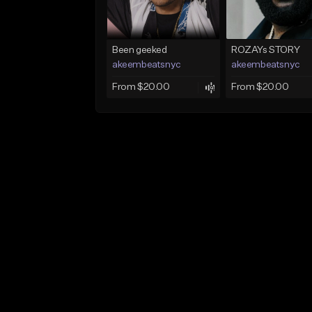
Been geeked
ROZAYs STORY
akeembeatsnyc
akeembeatsnyc
From $20.00
From $20.00