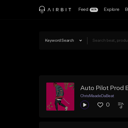
Feed
Explore
B
BETA
Keyword Search
Auto Pilot Prod 
ChrisMaadeDaBeat
0