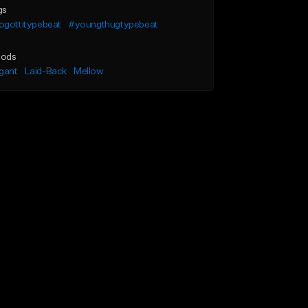
gs
ogottitypebeat
#youngthugtypebeat
ods
gant
Laid-Back
Mellow