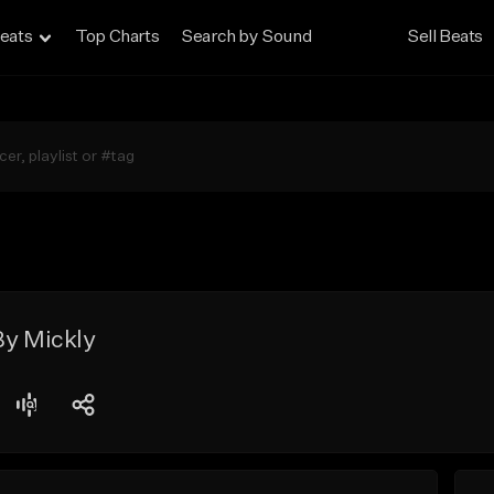
eats
Top Charts
Search by Sound
Sell Beats
By Mickly