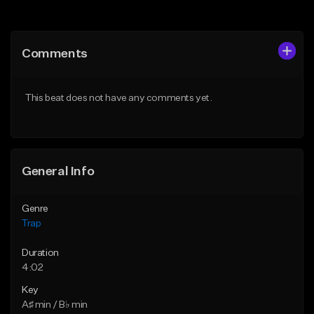
Add to Queue
Add to Queue
Add To Playlist
Add To Playlist
Comments
Like Beat
Like Beat
Download Item
From $20.00
This beat does not have any comments yet.
From $19.95
Find similar
Find similar
General Info
Genre
Trap
Duration
4:02
Key
A♯ min / B♭ min