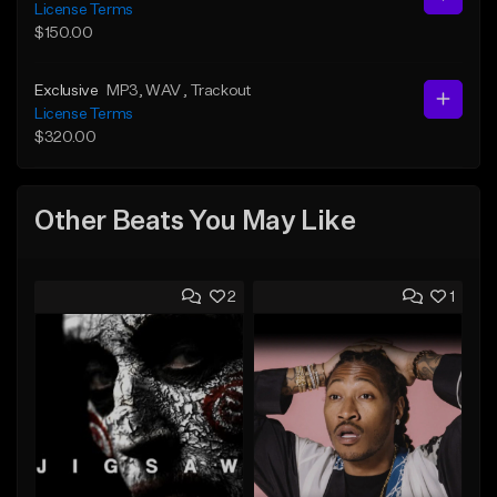
License Terms
$150.00
Exclusive
MP3
, WAV
, Trackout
License Terms
$320.00
Other Beats You May Like
2
1