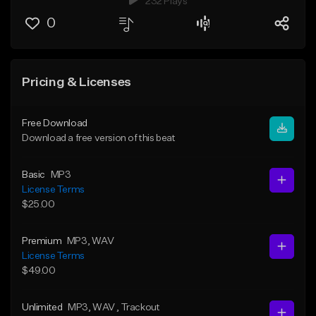
232 Plays
0
Pricing & Licenses
Free Download
Download a free version of this beat
Basic
MP3
License Terms
$25.00
Premium
MP3
, WAV
License Terms
$49.00
Unlimited
MP3
, WAV
, Trackout