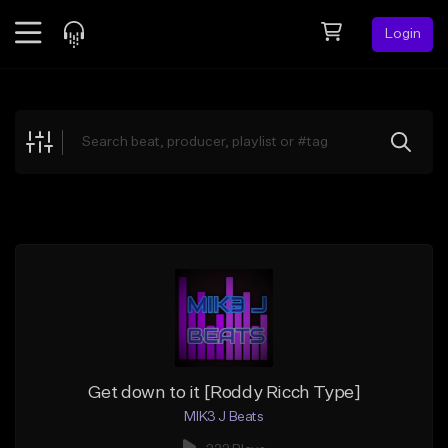
Login
Feed
BETA
Explore
Beats
Top Charts
Search by Sound
Sell Beats
Creator Hub
Sign Up
Get down to it [Roddy Ricch Type]
MIK3 J Beats