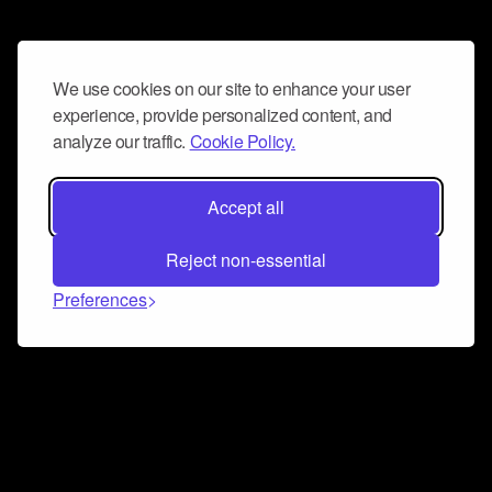
We use cookies on our site to enhance your user
experience, provide personalized content, and
analyze our traffic.
Cookie Policy.
Accept all
Reject non-essential
Preferences