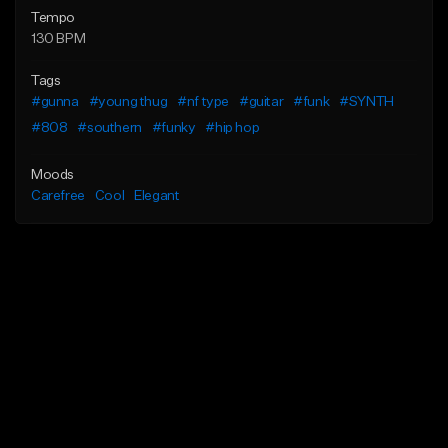
Tempo
130 BPM
Tags
#gunna
#young thug
#nf type
#guitar
#funk
#SYNTH
#808
#southern
#funky
#hip hop
Moods
Carefree
Cool
Elegant