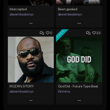
Intercepted
Been geeked
akeembeatsnyc
akeembeatsnyc
Play
Play
FREE
0
33
Add to Queue
Add to Queue
Add To Playlist
Add To Playlist
Like Beat
Like Beat
From $20.00
From $20.00
Find similar
Find similar
ROZAYs STORY
God Did - Future Type Beat
akeembeatsnyc
Grimmy
Play
Play