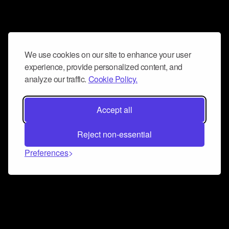
We use cookies on our site to enhance your user
experience, provide personalized content, and
analyze our traffic.
Cookie Policy.
Accept all
Reject non-essential
Preferences