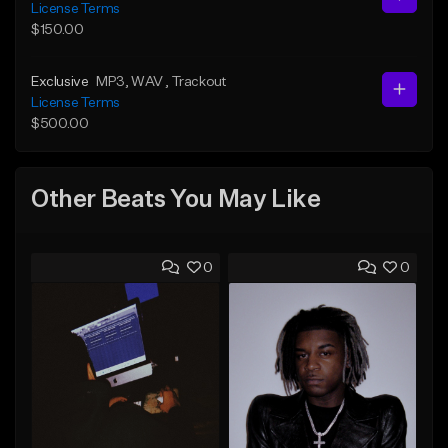
License Terms
$150.00
Exclusive
MP3
, WAV
, Trackout
License Terms
$500.00
Other Beats You May Like
0
0