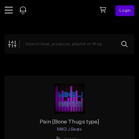
Login
Feed
BETA
Explore
Beats
Top Charts
Search by Sound
Sell Beats
Creator Hub
Sign Up
Pain [Bone Thugs type]
MIK3 J Beats