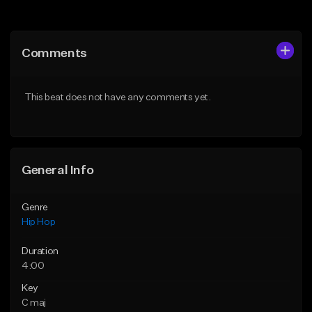
Add to Queue
Add to Queue
Add To Playlist
Add To Playlist
Comments
Like Beat
Like Beat
Download Item
From $30.00
This beat does not have any comments yet.
From $29.99
Find similar
Find similar
General Info
Genre
Hip Hop
Duration
4:00
Key
C maj