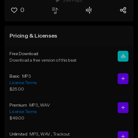
284 Plays
0
Pricing & Licenses
Free Download
Download a free version of this beat
Basic
MP3
License Terms
$25.00
Premium
MP3
, WAV
License Terms
$49.00
Unlimited
MP3
, WAV
, Trackout