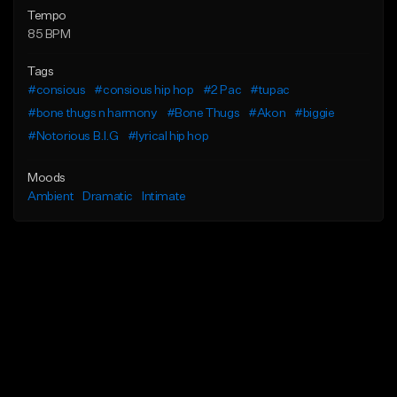
Tempo
85 BPM
Tags
#consious
#consious hip hop
#2 Pac
#tupac
#bone thugs n harmony
#Bone Thugs
#Akon
#biggie
#Notorious B.I.G
#lyrical hip hop
Moods
Ambient
Dramatic
Intimate