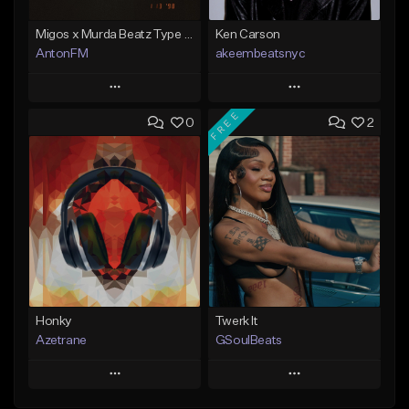
Migos x Murda Beatz Type Beat - "Murda" ft J.I.D
Ken Carson
AntonFM
akeembeatsnyc
Play
Play
FREE
0
2
Add to Queue
Add to Queue
Add To Playlist
Add To Playlist
Like Beat
Like Beat
Not for sale
From $20.00
Find similar
Find similar
Honky
Twerk It
Azetrane
GSoulBeats
Play
Play