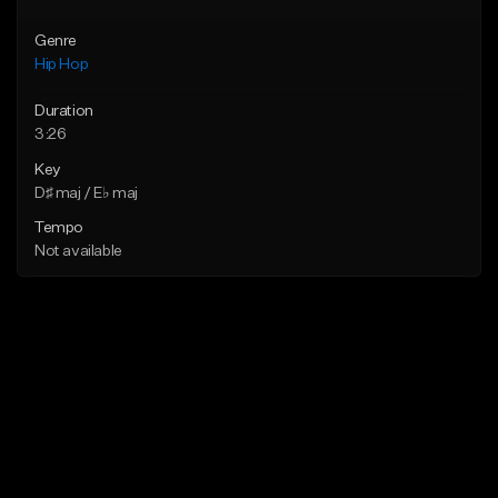
Genre
Hip Hop
Duration
3:26
Key
D♯ maj / E♭ maj
Tempo
Not available