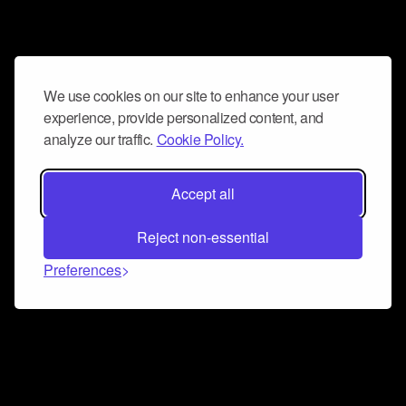
We use cookies on our site to enhance your user
experience, provide personalized content, and
analyze our traffic.
Cookie Policy.
Accept all
Reject non-essential
Preferences