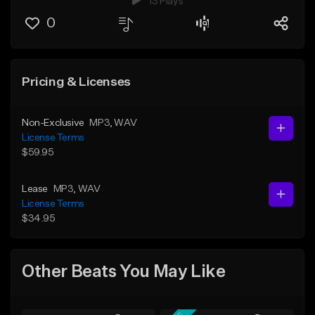
13 Plays
0
Pricing & Licenses
Non-Exclusive
MP3
, WAV
License Terms
$59.95
Lease
MP3
, WAV
License Terms
$34.95
Other Beats You May Like