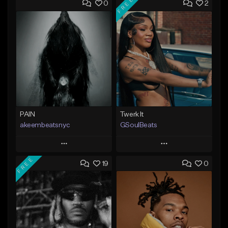
FREE
0
2
PAIN
Twerk It
akeembeatsnyc
GSoulBeats
Play
Play
FREE
19
0
Add to Queue
Add to Queue
Add To Playlist
Add To Playlist
Like Beat
Like Beat
Download Item
From $20.00