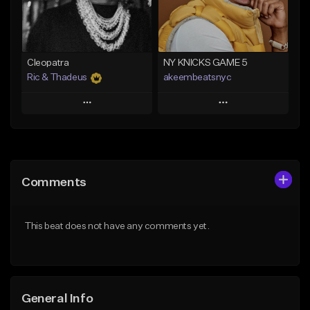
From $29.99
Find similar
Find similar
Cleopatra
NY KNICKS GAME 5
Ric & Thadeus
akeembeatsnyc
Play
Play
Add to Queue
Add to Queue
Add To Playlist
Add To Playlist
Comments
Like Beat
Like Beat
Download Item
From $20.00
This beat does not have any comments yet.
From $19.00
Find similar
Find similar
General Info