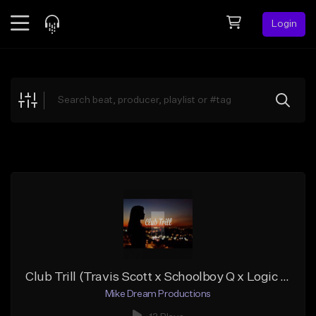
Login
Feed
BETA
Explore
Beats
Top Charts
Search by Sound
Sell Beats
Creator Hub
Sign Up
Club Trill (Travis Scott x Schoolboy Q x Logic type beat)
Mike Dream Productions