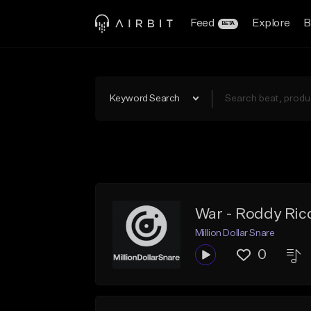
Feed
Explore
B
BETA
Keyword Search
War - Roddy Ric
Million Dollar Snare
0