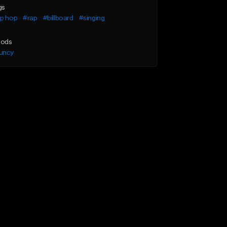
gs
ip hop
#rap
#billboard
#singing
ods
uncy