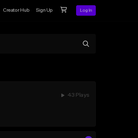
Creator Hub
Sign Up
Log In
43 Plays