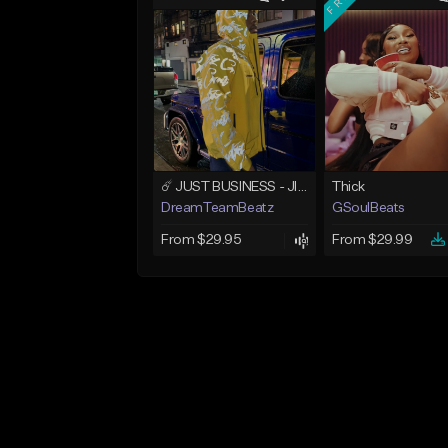
☄️ JUST BUSINESS - JID x HARD DRAKE TYPE BEAT
Thick
DreamTeamBeatz
GSoulBeats
From $29.95
From $29.99