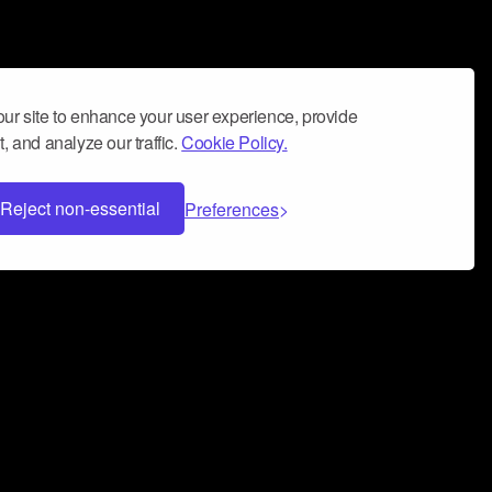
ur site to enhance your user experience, provide
, and analyze our traffic.
Cookie Policy.
Reject non-essential
Preferences
 can help you build a successful music
nter your name and email address below*