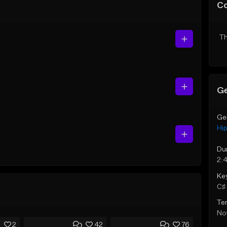
C
Th
Ge
Ge
Hi
Du
2:
Ke
C♯ 
Te
Not
2
42
76