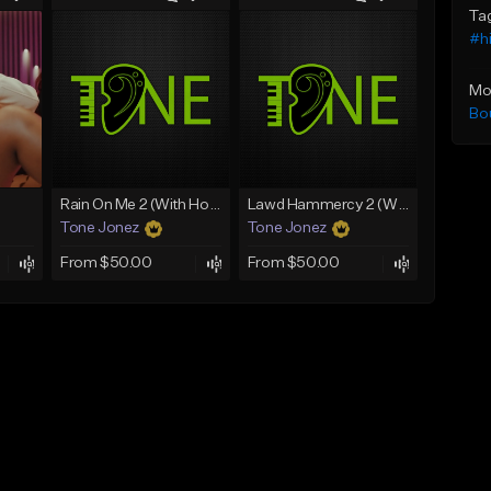
Ta
#h
Mo
Bo
Rain On Me 2 (With Hook)
Lawd Hammercy 2 (With Hook)
Tone Jonez
Tone Jonez
From $50.00
From $50.00