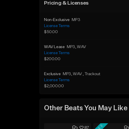
Pricing & Licenses
Non-Exclusive
MP3
License Terms
$50.00
WAV Lease
MP3
, WAV
License Terms
$200.00
Exclusive
MP3
, WAV
, Trackout
License Terms
$2,000.00
Other Beats You May Like
FREE
87