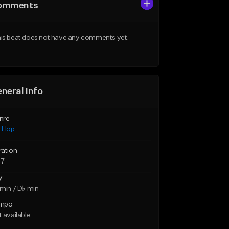
omments
is beat does not have any comments yet.
neral Info
nre
p Hop
ration
47
y
min / D♭ min
mpo
 available