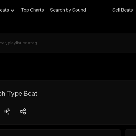
eats
Top Charts
Search by Sound
Sell Beats
ch Type Beat