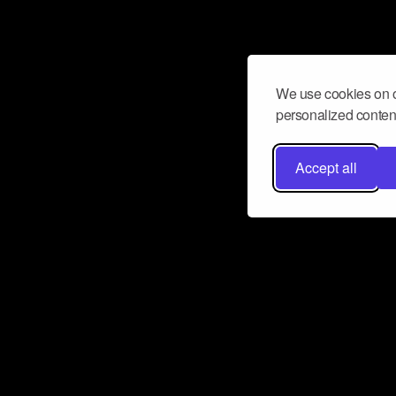
We use cookies on o
personalized content
Accept all
Don’t miss a beat
Want to learn more about how Airbit
business and grow your fanbase? E
ct with Airbit