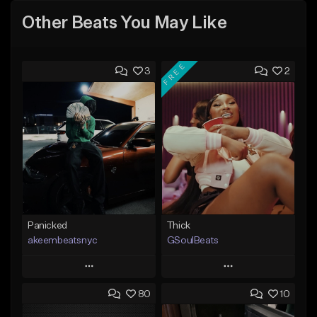
Other Beats You May Like
FREE
3
2
Panicked
Thick
akeembeatsnyc
GSoulBeats
Play
Play
80
10
Add to Queue
Add to Queue