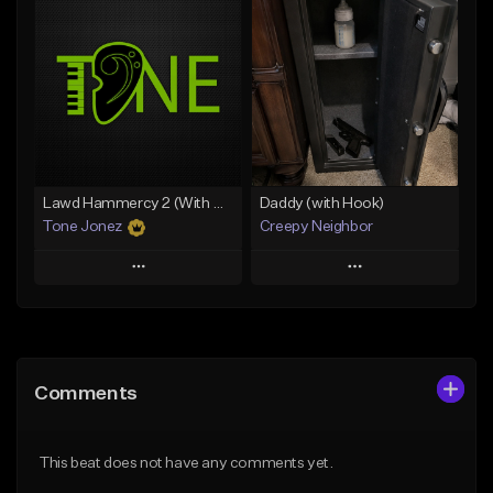
Add To Playlist
Add To Playlist
Like Beat
Like Beat
Download Item
From $20.00
From $29.99
Find similar
Find similar
Lawd Hammercy 2 (With Hook)
Daddy (with Hook)
Tone Jonez
Creepy Neighbor
Play
Play
Add to Queue
Add to Queue
Add To Playlist
Add To Playlist
Comments
Like Beat
Like Beat
From $50.00
From $10.00
This beat does not have any comments yet.
Find similar
Find similar