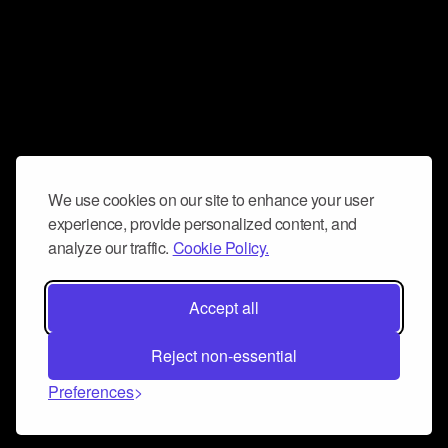
We use cookies on our site to enhance your user
experience, provide personalized content, and
analyze our traffic.
Cookie Policy.
Accept all
Reject non-essential
Preferences