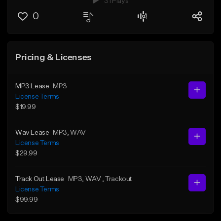
31 Plays
0
Pricing & Licenses
MP3 Lease
MP3
License Terms
$19.99
Wav Lease
MP3
, WAV
License Terms
$29.99
Track Out Lease
MP3
, WAV
, Trackout
License Terms
$99.99