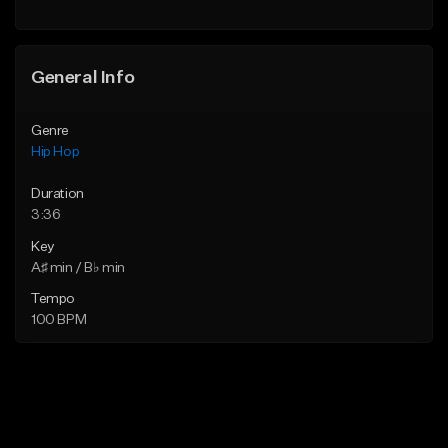
General Info
Genre
Hip Hop
Duration
3:36
Key
A♯ min / B♭ min
Tempo
100 BPM