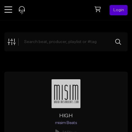
Login
Feed
BETA
Explore
Beats
Top Charts
Search by Sound
Sell Beats
Creator Hub
Sign Up
HIGH
misim Beats