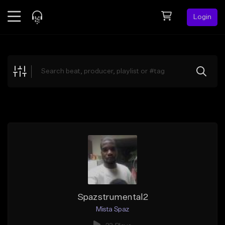
Login
Feed
BETA
Explore
Beats
Top Charts
Search by Sound
Sell Beats
Creator Hub
Sign Up
Spazstrumental2
Mista Spaz