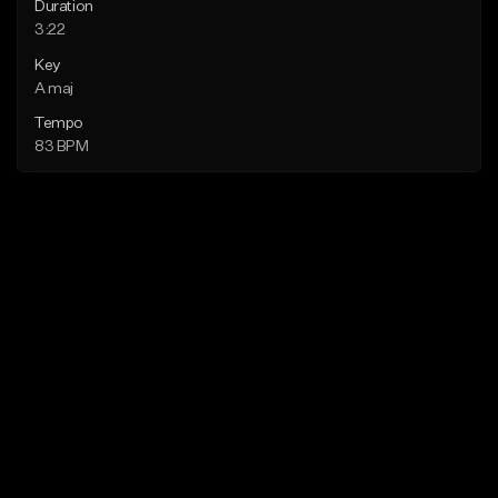
Duration
3:22
Key
A maj
Tempo
83 BPM