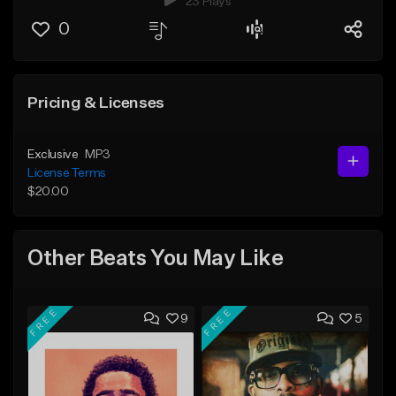
23 Plays
0
Pricing & Licenses
Exclusive
MP3
License Terms
$20.00
Other Beats You May Like
FREE
FREE
9
5