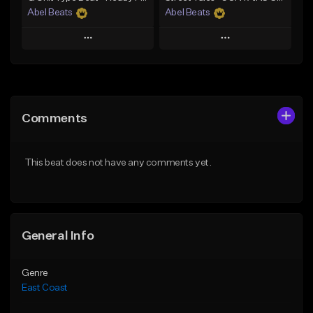
Abel Beats
Abel Beats
Play
Play
Add to Queue
Add to Queue
Add To Playlist
Add To Playlist
Comments
Like Beat
Like Beat
Download Item
Download Item
This beat does not have any comments yet.
From $25.00
From $25.00
Find similar
Find similar
General Info
Genre
East Coast