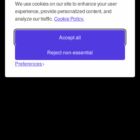
We use cookies on our site to enhance your user
experience, provide personalized content, and
analyze our traffic.
Cookie Policy.
Accept all
Reject non-essential
Preferences
Connect and collaborate
Join us on our Discord chat to instantly connect with