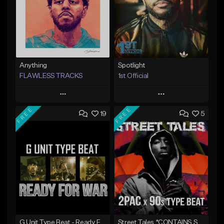
Anything
Spotlight
FLAWLESS TRACKS
1st Official
Play
Play
FREE
FREE
19
5
Add to Queue
Add to Queue
Add To Playlist
Add To Playlist
Like Beat
Like Beat
Download Item
Download Item
Not for sale
From $50.00
Find similar
Find similar
G Unit Type Beat - Ready For War
Street Tales *CONTAINS SAMPLE*